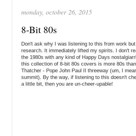
monday, october 26, 2015
8-Bit 80s
Don't ask why I was listening to this from work but
research. It immediately lifted my spirits. I don't r
the 1980s with any kind of Happy Days nostalgiar
this collection of 8-bit 80s covers is more 80s tha
Thatcher - Pope John Paul II threeway (um, I mean 
summit). By the way, if listening to this doesn't c
a little bit, then you are un-cheer-upable!