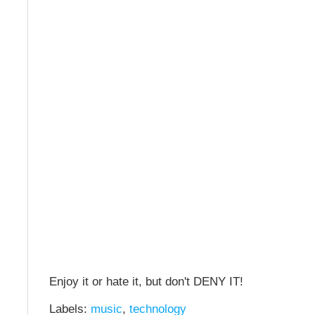
Enjoy it or hate it, but don't DENY IT!
Labels:
music
,
technology