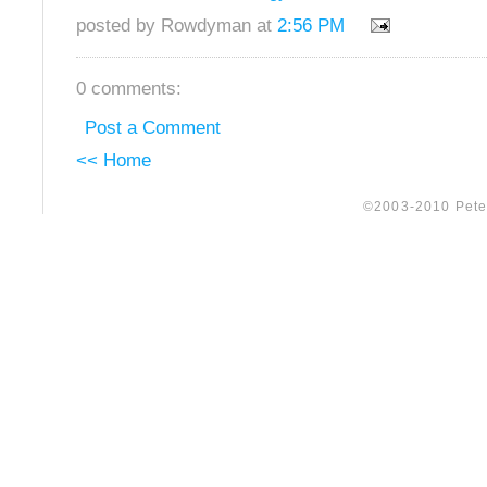
posted by Rowdyman at
2:56 PM
0 comments:
Post a Comment
<< Home
©2003-2010 Peter