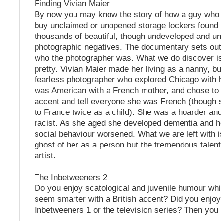
Finding Vivian Maier
By now you may know the story of how a guy who 
buy unclaimed or unopened storage lockers found 
thousands of beautiful, though undeveloped and u
photographic negatives. The documentary sets out
who the photographer was. What we do discover is
pretty. Vivian Maier made her living as a nanny, b
fearless photographer who explored Chicago with
was American with a French mother, and chose to 
accent and tell everyone she was French (though 
to France twice as a child). She was a hoarder a
racist. As she aged she developed dementia and he
social behaviour worsened. What we are left with i
ghost of her as a person but the tremendous talen
artist.
The Inbetweeners 2
Do you enjoy scatological and juvenile humour whi
seem smarter with a British accent? Did you enjo
Inbetweeners 1 or the television series? Then you wi