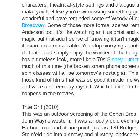
characters, theatrical-style settings and dialogue 
make you feel like you’re witnessing something gr
wonderful and have reminded some of Woody Alle
Broadway
. Some of those more formal scenes re
Anderson too. It’s like watching an illusionist and k
magic but that adult sense of knowing it isn't mag
illusion more remarkable. You stop worrying about
do that?” and simply enjoy the wonder of the thing
has a timeless look, more like a 70s
Sidney Lumet
much of this time (the broken smart phone screen
spin classes will all be tomorrow’s nostalgia). Thi
those kind of films that was so good it made me w
and write a screenplay myself. Which I didn’t do b
happens in the movies.
True Grit (2010)
This was an outdoor screening of the Cohen Bros.
John Wayne western. It was an oddly cold evening
Harbourfront and at one point, just as Jeff Bridges
Steinfeld ride into a snowy and blustery landscape,