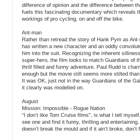
difference of opinion and the difference between t
fuels this fascinating documentary which reveals t
workings of pro cycling, on and off the bike.
Ant-man
Rather than retread the story of Hank Pym as Ant
has written a new character and an oddly convolut
him into the suit. Recognizing the inherent sillines
super-hero, the film looks to match Guardians of 
thrill filled and funny adventure. Paul Rudd is cha
enough but the movie still seems more stilted tha
It was OK, just not in the way Guardians of the G
it clearly was modelled on.
August
Mission: Impossible - Rogue Nation
“I don’t like Tom Cruise films”, is what I tell myself.
see one and find it funny, thrilling and entertaining
doesn’t break the mould and if it ain’t broke, don’t fi