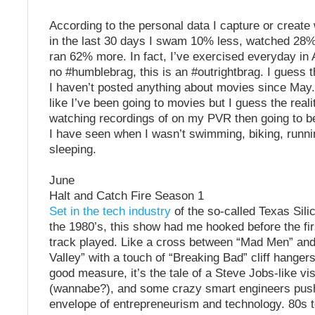
According to the personal data I capture or create
in the last 30 days I swam 10% less, watched 28%
ran 62% more. In fact, I’ve exercised everyday in A
no #humblebrag, this is an #outrightbrag. I guess 
I haven’t posted anything about movies since May. 
like I’ve been going to movies but I guess the reali
watching recordings of on my PVR then going to b
I have seen when I wasn’t swimming, biking, runni
sleeping.
June
Halt and Catch Fire Season 1
Set in the tech industry
of the so-called Texas Silic
the 1980’s, this show had me hooked before the f
track played. Like a cross between “Mad Men” and
Valley” with a touch of “Breaking Bad” cliff hangers
good measure, it’s the tale of a Steve Jobs-like vi
(wannabe?), and some crazy smart engineers push
envelope of entrepreneurism and technology. 80s t