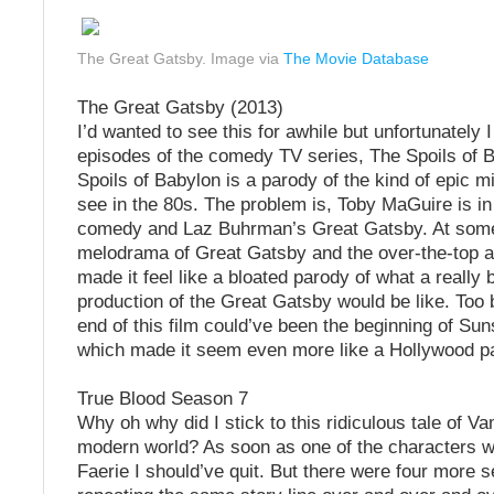
The Great Gatsby. Image via
The Movie Database
The Great Gatsby (2013)
I’d wanted to see this for awhile but unfortunately 
episodes of the comedy TV series, The Spoils of Ba
Spoils of Babylon is a parody of the kind of epic m
see in the 80s. The problem is, Toby MaGuire is in
comedy and Laz Buhrman’s Great Gatsby. At some
melodrama of Great Gatsby and the over-the-top ar
made it feel like a bloated parody of what a really 
production of the Great Gatsby would be like. Too
end of this film could’ve been the beginning of Su
which made it seem even more like a Hollywood p
True Blood Season 7
Why oh why did I stick to this ridiculous tale of Va
modern world? As soon as one of the characters w
Faerie I should’ve quit. But there were four more 