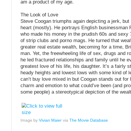
am a product of my age.
The Look of Love
Steve Coogan triumphs again depicting a jerk, but 
heart (mostly). He portrays English businessman
who made his money in the prudish 60s and sexy 
of strip clubs and porno mags. He turned that weal
greater real estate wealth, becoming for a time, Bri
man. Yet, the freewheeling life of sex, drugs and ro
he led fractured relationships and family until he ev
greatest love of his life, his daughter. It’s a fairly s
heady heights and lowest lows with some kind of 
can’t buy love mixed in but Coogan stands out for b
charm and emotion to what could’ve been (and pro
some people) a stereotypical depiction of the weal
Image by
Vivian Maier
via
The Movie Database