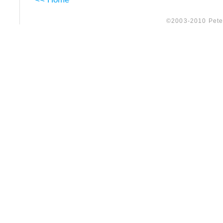
©2003-2010 Peter