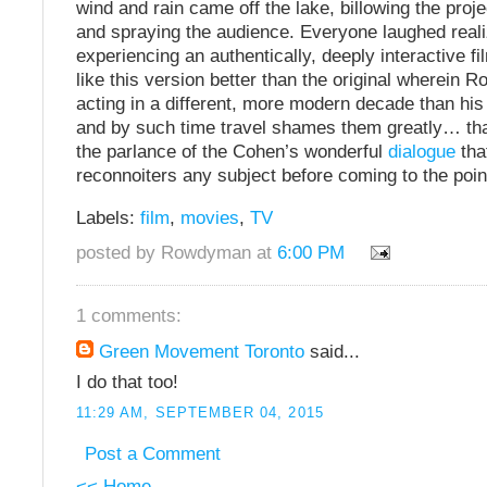
wind and rain came off the lake, billowing the proj
and spraying the audience. Everyone laughed real
experiencing an authentically, deeply interactive fi
like this version better than the original wherein R
acting in a different, more modern decade than hi
and by such time travel shames them greatly… tha
the parlance of the Cohen’s wonderful
dialogue
tha
reconnoiters any subject before coming to the poin
Labels:
film
,
movies
,
TV
posted by Rowdyman at
6:00 PM
1 comments:
Green Movement Toronto
said...
I do that too!
11:29 AM, SEPTEMBER 04, 2015
Post a Comment
<< Home