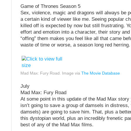
Game of Thrones Season 5
Sex, violence, magic and dragons will always be 
a certain kind of viewer like me. Seeing popular c
killed off is expected by now but still frustrating. Y
effort and emotion into a character, their story and 
“offing” them makes you feel like all that came bef
waste of time or worse, a season long red herring.
Mad Max: Fury Road. Image via
The Movie Database
July
Mad Max: Fury Road
At some point in this update of the Mad Max story
isn’t going to save a group of damsels in distress,
damsels) are going to save him. That, plus a bette
this dystopian world, plus an incredibly frenetic p
best of any of the Mad Max films.