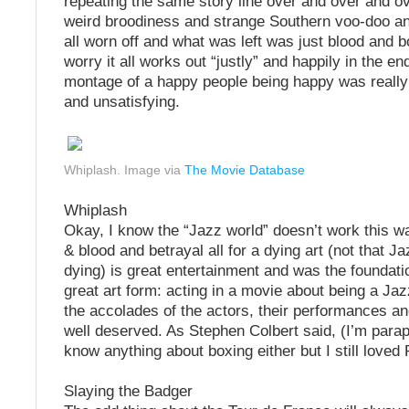
repeating the same story line over and over and o
weird broodiness and strange Southern voo-doo a
all worn off and what was left was just blood and 
worry it all works out “justly” and happily in the en
montage of a happy people being happy was really
and unsatisfying.
Whiplash. Image via
The Movie Database
Whiplash
Okay, I know the “Jazz world” doesn’t work this w
& blood and betrayal all for a dying art (not that J
dying) is great entertainment and was the foundati
great art form: acting in a movie about being a Jaz
the accolades of the actors, their performances a
well deserved. As Stephen Colbert said, (I’m parap
know anything about boxing either but I still loved
Slaying the Badger