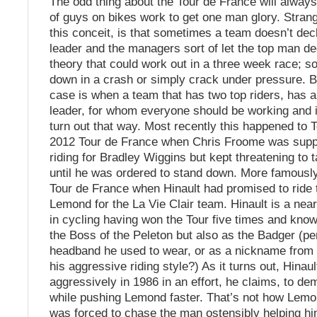
The odd thing about the Tour de France will alway
of guys on bikes work to get one man glory. Strange
this conceit, is that sometimes a team doesn’t dec
leader and the managers sort of let the top man de
theory that could work out in a three week race; 
down in a crash or simply crack under pressure. B
case is when a team that has two top riders, has a
leader, for whom everyone should be working and it 
turn out that way. Most recently this happened to 
2012 Tour de France when Chris Froome was supp
riding for Bradley Wiggins but kept threatening to 
until he was ordered to stand down. More famousl
Tour de France when Hinault had promised to ride 
Lemond for the La Vie Clair team. Hinault is a near
in cycling having won the Tour five times and know
the Boss of the Peleton but also as the Badger (pe
headband he used to wear, or as a nickname from h
his aggressive riding style?) As it turns out, Hinau
aggressively in 1986 in an effort, he claims, to de
while pushing Lemond faster. That’s not how Lemo
was forced to chase the man ostensibly helping him.