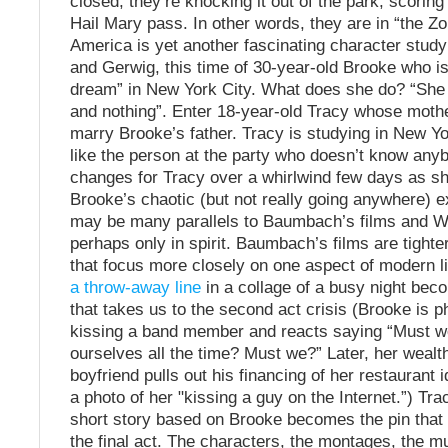
closed; they’re knocking it out of the park; scorin
Hail Mary pass. In other words, they are in “the Z
America is yet another fascinating character stu
and Gerwig, this time of 30-year-old Brooke who is 
dream” in New York City. What does she do? “She 
and nothing”. Enter 18-year-old Tracy whose mothe
marry Brooke’s father. Tracy is studying in New Yo
like the person at the party who doesn’t know any
changes for Tracy over a whirlwind few days as sh
Brooke’s chaotic (but not really going anywhere) e
may be many parallels to Baumbach’s films and W
perhaps only in spirit. Baumbach’s films are tighter 
that focus more closely on one aspect of modern li
a throw-away line
in a collage of a busy night bec
that takes us to the second act crisis (Brooke is 
kissing a band member and reacts saying “Must 
ourselves all the time? Must we?” Later, her weal
boyfriend pulls out his financing of her restaurant 
a photo of her "kissing a guy on the Internet.”) Tr
short story based on Brooke becomes the pin that 
the final act. The characters, the montages, the mu