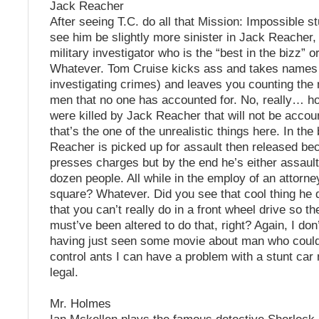
Jack Reacher
After seeing T.C. do all that Mission: Impossible stu
see him be slightly more sinister in Jack Reacher,
military investigator who is the “best in the bizz” 
Whatever. Tom Cruise kicks ass and takes names 
investigating crimes) and leaves you counting the
men that no one has accounted for. No, really… 
were killed by Jack Reacher that will not be accoun
that’s the one of the unrealistic things here. In the
Reacher is picked up for assault then released b
presses charges but by the end he’s either assaulte
dozen people. All while in the employ of an attorn
square? Whatever. Did you see that cool thing he d
that you can’t really do in a front wheel drive so t
must’ve been altered to do that, right? Again, I do
having just seen some movie about man who could
control ants I can have a problem with a stunt car 
legal.
Mr. Holmes