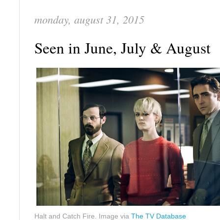
monday, august 31, 2015
Seen in June, July & August
Halt and Catch Fire. Image via
The TV Database