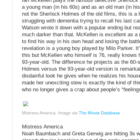
Ian Mckellen plays the famous detective Sherlock
a young man (in his 60s) and as an old man (in his
not the Sherlock Holmes of the old films, this is 
struggling with dementia trying to recall his last 
Watson wrote it down with a popular ending but rea
much darker than that. McKellen is excellent as a
to find his way in his own head and losing the battl
revelation is a young boy played by Milo Parker. It
this but McKellen who himself is 76, really knows 
93-year-old. The difference he projects as the 60
Holmes versus the 93-year-old version is remarka
disdainful look he gives when he realizes his hou
made her unexciting stew is exactly the kind of thin
who no longer gives a crap about people’s “feeling
Mistress America. Image via
The Movie Database
Mistress America
Noah Baumbach and Greta Gerwig are hitting 3s wi