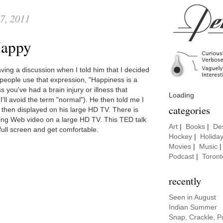
7, 2011
 Happy
ving a discussion when I told him that I decided
 people use that expression, "Happiness is a
ss you've had a brain injury or illness that
Loading
I'll avoid the term "normal"). He then told me I
categories
 then displayed on his large HD TV. There is
ing Web video on a large HD TV. This TED talk
Art
|
Books
|
De
 full screen and get comfortable.
Hockey
|
Holida
Movies
|
Music
Podcast
|
Toront
recently
Seen in August
Indian Summer
Snap, Crackle, P