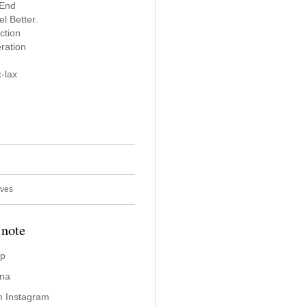
 End
l Better.
ction
ration
-lax
ives
 note
ap
ina
n Instagram