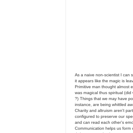
As a naive non-scientist I can
it appears like the magic is l
Primitive man thought almost 
was magical thus spiritual (did 
?) Things that we may have poin
instance, are being whittled a
Charity and altruism aren't pa
configured to preserve our sp
and can read each other's emo
Communication helps us form 