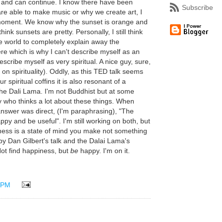
s and can continue. I know there have been
Subscribe
e able to make music or why we create art, I
e moment. We know why the sunset is orange and
ink sunsets are pretty. Personally, I still think
he world to completely explain away the
ere which is why I can't describe myself as an
describe myself as very spiritual. A nice guy, sure,
 spirituality). Oddly, as this TED talk seems
ur spiritual coffins it is also resonant of a
the Dali Lama. I'm not Buddhist but at some
y who thinks a lot about these things. When
answer was direct, (I'm paraphrasing), "The
ppy and be useful". I'm still working on both, but
piness is a state of mind you make not something
 by Dan Gilbert's talk and the Dalai Lama's
 Not find happiness, but
be
happy. I'm on it.
 PM