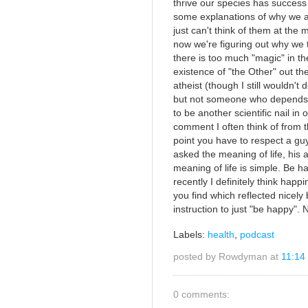
thrive our species has succes
some explanations of why we ar
just can't think of them at th
now we're figuring out why we th
there is too much "magic" in t
existence of "the Other" out th
atheist (though I still wouldn't 
but not someone who depends on
to be another scientific nail in o
comment I often think of from 
point you have to respect a gu
asked the meaning of life, his 
meaning of life is simple. Be ha
recently I definitely think hap
you find which reflected nicely
instruction to just "be happy".
Labels:
health
,
podcast
posted by Rowdyman at
11:14
0 comments: