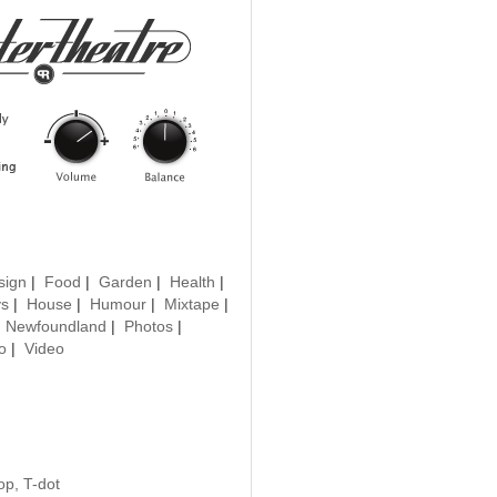
sign
|
Food
|
Garden
|
Health
|
ys
|
House
|
Humour
|
Mixtape
|
|
Newfoundland
|
Photos
|
o
|
Video
op, T-dot