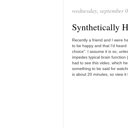
wednesday, september 0
Synthetically
Recently a friend and I were ha
to be happy and that I'd heard
choice". I assume it is so, unle
impedes typical brain function (
had to see this video, which he
something to be said for watch
is about 20 minutes, so view it