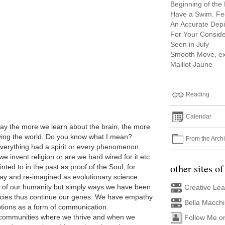
Beginning of the
Have a Swim. Fee
An Accurate Depi
For Your Conside
Seen in July
Smooth Move, ex
Maillot Jaune
Reading
Calendar
 say the more we learn about the brain, the more
eaving the world. Do you know what I mean?
From the Arch
everything had a spirit or every phenomenon
we invent religion or are we hard wired for it etc
other sites of
ted to in the past as proof of the Soul, for
way and re-imagined as evolutionary science.
rt of our humanity but simply ways we have been
Creative Le
ecies thus continue our genes. We have empathy
Bella Macch
tions as a form of communication.
communities where we thrive and when we
Follow Me o