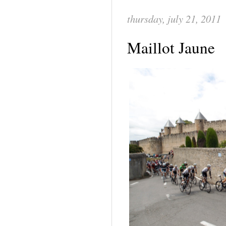
thursday, july 21, 2011
Maillot Jaune