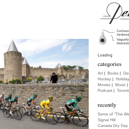
Loading
categories
Art
|
Books
|
De
Hockey
|
Holida
Movies
|
Music
Podcast
|
Toront
recently
Some of "The Wei
Signal Hill
Canada Dry Day