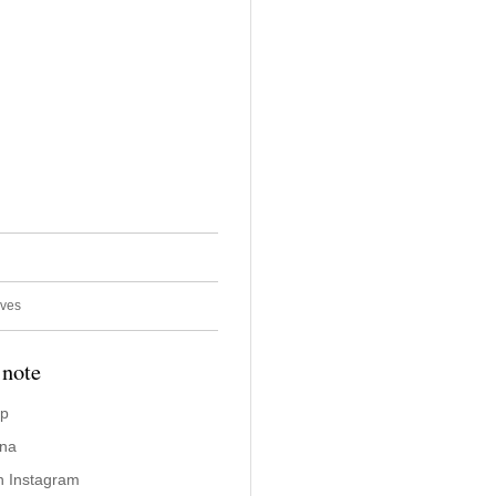
ives
 note
ap
ina
n Instagram