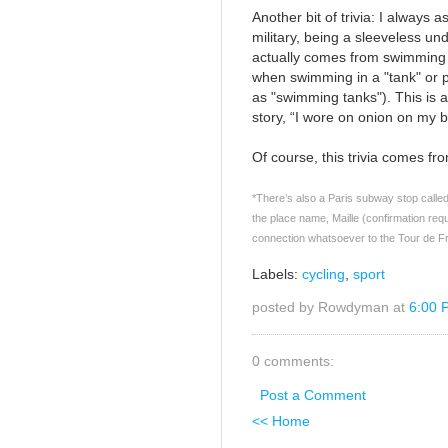
Another bit of trivia: I alway
military, being a sleeveless und
actually comes from swimming a
when swimming in a "tank" or p
as "swimming tanks"). This is 
story, “I wore on onion on my b
Of course, this trivia comes f
*There’s also a Paris subway stop called 
the place name, Maille (confirmation req
connection whatsoever to the Tour de F
Labels:
cycling
,
sport
posted by Rowdyman at
6:00 
0 comments:
Post a Comment
<< Home