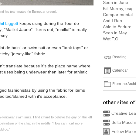
Seen in June
Bill Murray, esq.
and his teammates (in Europcar green).
Compartmental
And I Ran...
hil Liggett
keeps using during the Tour de
Able to Endure
 "Maillot Jaune". Turns out, "maillot" is really
Seen in May
rsey.
Wet T.O.
lot de bain" or swim suit or even "tank tops" or
tchy "jersey-like" fabric.
Reading
n't translate because it's the place name where
Calendar
irst uses being underwear then later for athletic
From the Arch
ed fashionistas by using the fabric for items
edited/blamed with it's acceptance.
other sites of
Creative Le
-knitwear swim suits. I find it hard to believe the guy on the left
Bella Macch
 patriotism of the chap in the middle. "How can I call more
uld do."
Follow Me o