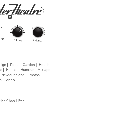
sign
|
Food
|
Garden
|
Health
|
ys
|
House
|
Humour
|
Mixtape
|
|
Newfoundland
|
Photos
|
o
|
Video
ght" has Lifted