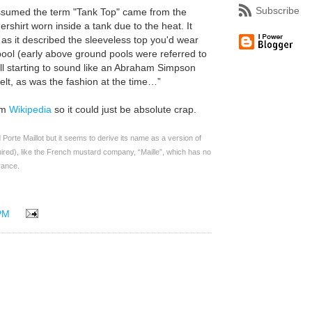
Subscribe
s assumed the term "Tank Top" came from the
ershirt worn inside a tank due to the heat. It
s it described the sleeveless top you'd wear
ool (early above ground pools were referred to
all starting to sound like an Abraham Simpson
elt, as was the fashion at the time…”
rom
Wikipedia
so it could just be absolute crap.
Porte Maillot but it seems to derive its name as a version of
uired), like the French mustard company, “Maille”, which has no
rance.
PM