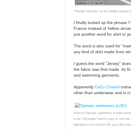
Thomas Voeckler (in the Maillot Jaune) 
I finally looked up the phrase
P
France instead of Yellow Jersey;
just another word for shirt or je
The word is also used for "mail
any kind of shirt made from stre
I guess the word "Jersey" does
the fabric was first made. Its f
and swimming garments.
Apparently
CoCo Chanel
outrag
other than underwear and is cr
A trio of Olympic swimmers in their jersey
is an "Olympian" but it's easy to see the
attention to my crotch? Ah, yes, this sho