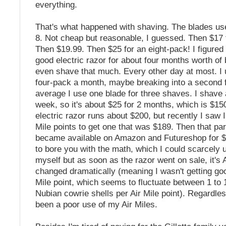
everything.
That's what happened with shaving. The blades use
8. Not cheap but reasonable, I guessed. Then $17 
Then $19.99. Then $25 for an eight-pack! I figured 
good electric razor for about four months worth of b
even shave that much. Every other day at most. I 
four-pack a month, maybe breaking into a second 
average I use one blade for three shaves. I shave 
week, so it's about $25 for 2 months, which is $15
electric razor runs about $200, but recently I saw 
Mile points to get one that was $189. Then that par
became available on Amazon and Futureshop for $8
to bore you with the math, which I could scarcely
myself but as soon as the razor went on sale, it's 
changed dramatically (meaning I wasn't getting goo
Mile point, which seems to fluctuate between 1 to 
Nubian cowrie shells per Air Mile point). Regardles
been a poor use of my Air Miles.