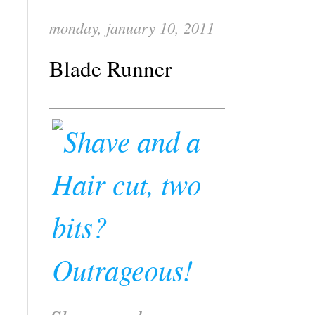
monday, january 10, 2011
Blade Runner