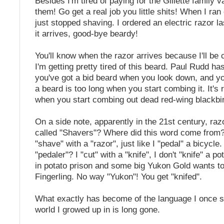
Besides I'm tired of paying for the Gillette family 
them! Go get a real job you little shits! When I ran 
just stopped shaving. I ordered an electric razor 
it arrives, good-bye beardy!
You'll know when the razor arrives because I'll be
I'm getting pretty tired of this beard. Paul Rudd h
you've got a bid beard when you look down, and you
a beard is too long when you start combing it. It's r
when you start combing out dead red-wing blackbi
On a side note, apparently in the 21st century, ra
called "Shavers"? Where did this word come from
"shave" with a "razor", just like I "pedal" a bicycle.
"pedaler"? I "cut" with a "knife", I don't "knife" a po
in potato prison and some big Yukon Gold wants t
Fingerling. No way "Yukon"! You get "knifed".
What exactly has become of the language I once 
world I growed up in is long gone.