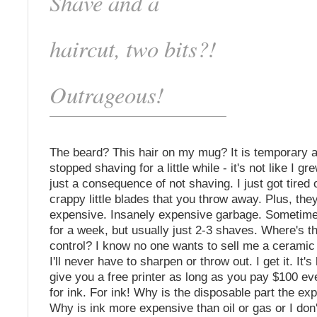
Shave and a
haircut, two bits?!
Outrageous!
The beard? This hair on my mug? It is temporary a
stopped shaving for a little while - it's not like I gr
just a consequence of not shaving. I just got tired 
crappy little blades that you throw away. Plus, the
expensive. Insanely expensive garbage. Sometime
for a week, but usually just 2-3 shaves. Where's th
control? I know no one wants to sell me a ceramic 
I'll never have to sharpen or throw out. I get it. It'
give you a free printer as long as you pay $100 e
for ink. For ink! Why is the disposable part the ex
Why is ink more expensive than oil or gas or I do