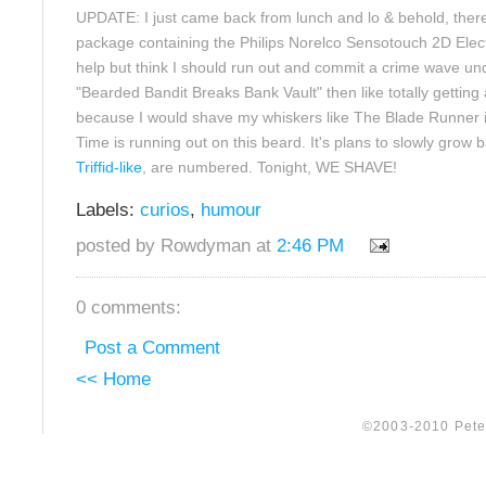
UPDATE: I just came back from lunch and lo & behold, the
package containing the Philips Norelco Sensotouch 2D Electr
help but think I should run out and commit a crime wave un
"Bearded Bandit Breaks Bank Vault" then like totally getting 
because I would shave my whiskers like The Blade Runner i
Time is running out on this beard. It's plans to slowly grow 
Triffid-like
, are numbered. Tonight, WE SHAVE!
Labels:
curios
,
humour
posted by Rowdyman at
2:46 PM
0 comments:
Post a Comment
<< Home
©2003-2010 Peter