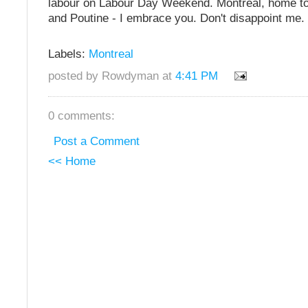
labour on Labour Day Weekend. Montreal, home t
and Poutine - I embrace you. Don't disappoint me.
Labels:
Montreal
posted by Rowdyman at
4:41 PM
0 comments:
Post a Comment
<< Home