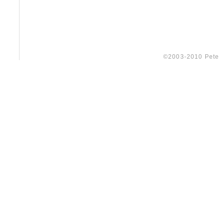
©2003-2010 Peter