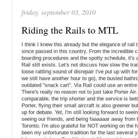
friday, september 03, 2010
Riding the Rails to MTL
I think I knew this already but the elegance of rail 
since passed in this country. From the incredible c
boarding procedures and the spotty schedule, it's
Rail still exists. Let's not discuss how slow the trai
loose rattling sound of disrepair I've put up with for
we still have another hour to go), the busted bathr
outdated "snack cart". Via Rail could use an entire
There's really no reason not to just take Porter Air
comparable, the trip shorter and the service is bet
Porter, flying their small aircraft is also greener but 
up for debate. Yet, I'm still looking forward to seei
seeing our friends, and being faaaaaar away from 
Toronto. I'm also grateful for NOT working on the 
been my unfortunate tradition for the last several y