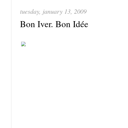
tuesday, january 13, 2009
Bon Iver. Bon Idée