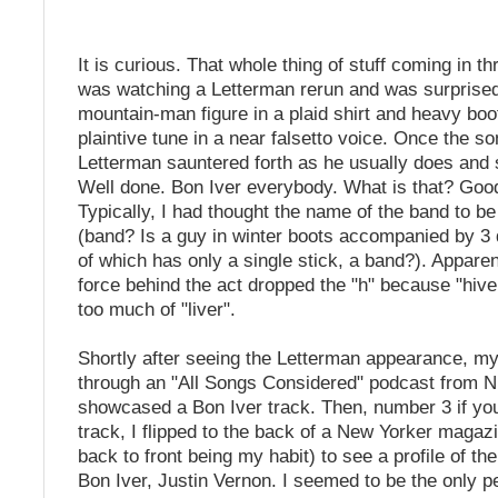
It is curious. That whole thing of stuff coming in th
was watching a Letterman rerun and was surprised
mountain-man figure in a plaid shirt and heavy boo
plaintive tune in a near falsetto voice. Once the s
Letterman sauntered forth as he usually does and s
Well done. Bon Iver everybody. What is that? Goo
Typically, I had thought the name of the band to b
(band? Is a guy in winter boots accompanied by 3
of which has only a single stick, a band?). Apparen
force behind the act dropped the "h" because "hiv
too much of "liver".
Shortly after seeing the Letterman appearance, my
through an "All Songs Considered" podcast from N
showcased a Bon Iver track. Then, number 3 if yo
track, I flipped to the back of a New Yorker magaz
back to front being my habit) to see a profile of th
Bon Iver, Justin Vernon. I seemed to be the only 