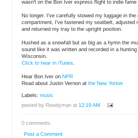
wasn't on the Bon Iver express flight to indie fame
No longer. I've carefully stowed my luggage in the
compartment, I've fastened my seatbelt, adjusted
and returned my tray to the upright position.
Hushed as a snowfall but as big as a hymn the mus
sound like it was written and recorded in a hunting
Wisconsin.
Click to hear in iTunes
.
Hear Bon Iver on
NPR
Read about Justin Vernon at
the New Yorker
Labels:
music
posted by Rowdyman at
12:19 AM
0 comments:
Post a Comment