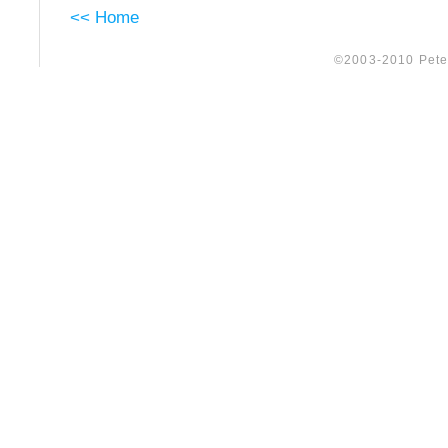
<< Home
©2003-2010 Peter