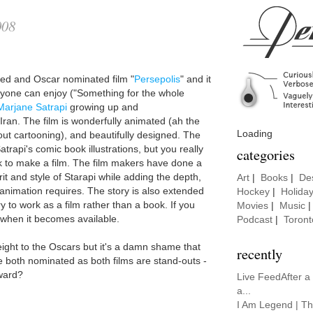
008
ed and Oscar nominated film "
Persepolis
" and it
eryone can enjoy ("Something for the whole
Marjane Satrapi
growing up and
Iran. The film is wonderfully animated (ah the
Loading
ut cartooning), and beautifully designed. The
trapi's comic book illustrations, but you really
categories
k to make a film. The film makers have done a
rit and style of Starapi while adding the depth,
Art
|
Books
|
De
 animation requires. The story is also extended
Hockey
|
Holida
to work as a film rather than a book. If you
Movies
|
Music
t when it becomes available.
Podcast
|
Toront
eight to the Oscars but it's a damn shame that
recently
e both nominated as both films are stand-outs -
award?
Live FeedAfter a
a...
I Am Legend | Th