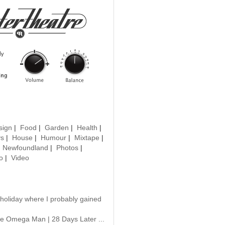
sign
|
Food
|
Garden
|
Health
|
ys
|
House
|
Humour
|
Mixtape
|
|
Newfoundland
|
Photos
|
o
|
Video
 holiday where I probably gained
e Omega Man | 28 Days Later ...