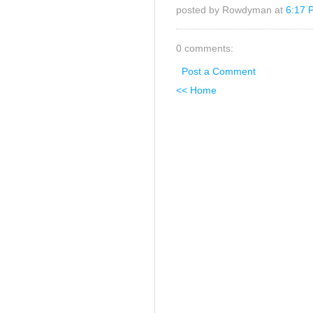
posted by Rowdyman at
6:17 
0 comments:
Post a Comment
<< Home