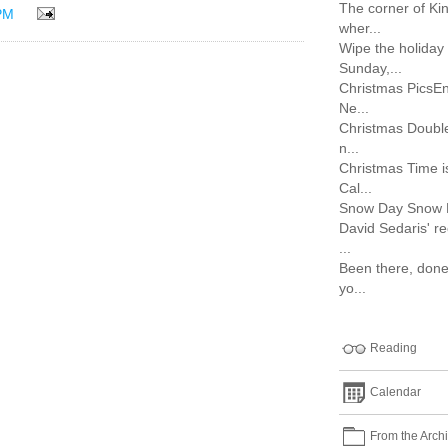
The corner of Ki
PM
wher...
Wipe the holiday 
Sunday,...
Christmas PicsEn
Ne...
Christmas Double
n...
Christmas Time i
Cal...
Snow Day Snow Day
David Sedaris' r
...
Been there, done 
yo...
Reading
Calendar
From the Arch