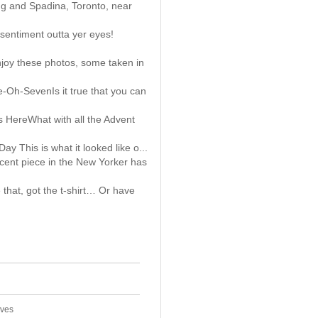
ng and Spadina, Toronto, near
sentiment outta yer eyes!
joy these photos, some taken in
-Oh-SevenIs it true that you can
s HereWhat with all the Advent
 This is what it looked like o...
ecent piece in the New Yorker has
that, got the t-shirt… Or have
ives