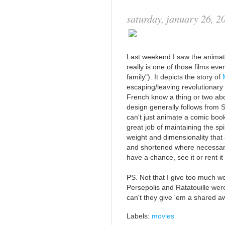
saturday, january 26, 2
Last weekend I saw the animat
really is one of those films ev
family"). It depicts the story of
escaping/leaving revolutionary 
French know a thing or two abo
design generally follows from Sa
can't just animate a comic boo
great job of maintaining the spi
weight and dimensionality that
and shortened where necessary 
have a chance, see it or rent i
PS. Not that I give too much w
Persepolis and Ratatouille wer
can't they give 'em a shared 
Labels:
movies