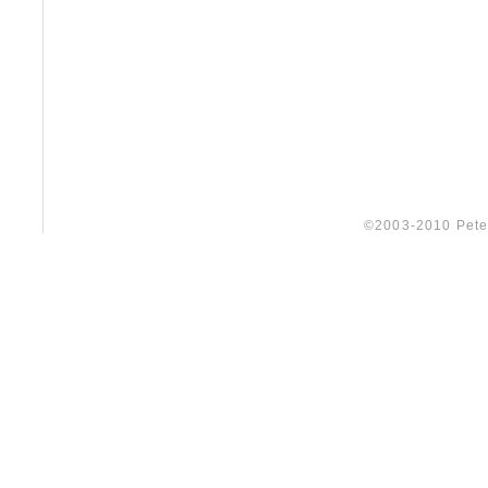
©2003-2010 Peter