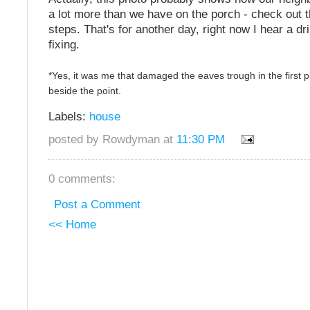
a lot more than we have on the porch - check out
steps. That's for another day, right now I hear a dr
fixing.
*Yes, it was me that damaged the eaves trough in the first pl
beside the point.
Labels:
house
posted by Rowdyman at
11:30 PM
0 comments:
Post a Comment
<< Home