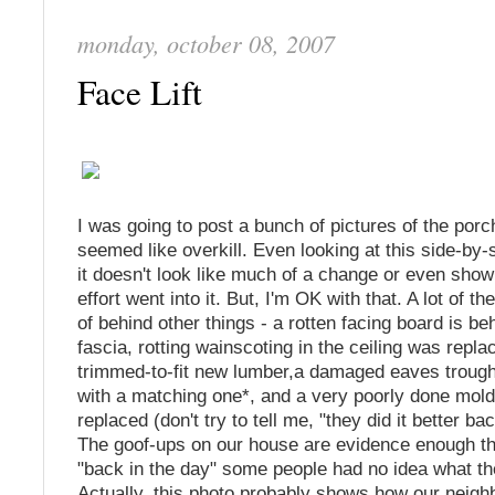
monday, october 08, 2007
Face Lift
I was going to post a bunch of pictures of the porch,
seemed like overkill. Even looking at this side-by
it doesn't look like much of a change or even sh
effort went into it. But, I'm OK with that. A lot of th
of behind other things - a rotten facing board is b
fascia, rotting wainscoting in the ceiling was repla
trimmed-to-fit new lumber,a damaged eaves troug
with a matching one*, and a very poorly done mol
replaced (don't try to tell me, "they did it better ba
The goof-ups on our house are evidence enough tha
"back in the day" some people had no idea what th
Actually, this photo probably shows how our neig