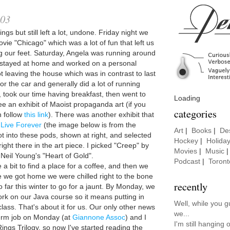
003
ngs but still left a lot, undone. Friday night we
vie "Chicago" which was a lot of fun that left us
 our feet. Saturday, Angela was running around
t stayed at home and worked on a personal
t leaving the house which was in contrast to last
or the car and generally did a lot of running
 took our time having breakfast, then went to
Loading
ee an exhibit of Maoist propaganda art (if you
categories
n follow
this link
). There was another exhibit that
 Live Forever
(the image below is from the
Art
|
Books
|
De
t into these pods, shown at right, and selected
Hockey
|
Holida
ht there in the art piece. I picked "Creep" by
Movies
|
Music
eil Young's "Heart of Gold".
Podcast
|
Toront
e a bit to find a place for a coffee, and then we
 we got home we were chilled right to the bone
recently
 far this winter to go for a jaunt. By Monday, we
rk on our Java course so it means putting in
Well, while you 
class. That's about it for us. Our only other news
we...
 term job on Monday (at
Giannone Assoc
) and I
I'm still hanging
 Rings Trilogy, so now I've started reading the