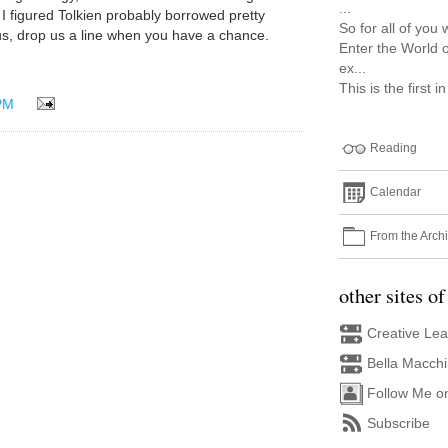
...
 I figured Tolkien probably borrowed pretty
So for all of you 
m us, drop us a line when you have a chance.
Enter the World o
ex...
This is the first i
PM
Reading
Calendar
From the Arch
other sites of
Creative Le
Bella Macch
Follow Me o
Subscribe