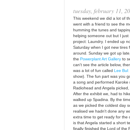
tuesday, february 11, 2
This weekend we did a lot of thi
went with a friend to see the mo
humming the tunes and tapping
helping someone out but I jus
project: Laundry. I ended up no
Saturday when I got new tires f
around. Sunday we got up late,
the
Powerplant Art Gallery
to s
can't see the article below, the
was a lot of fun called
Lee Bul:
show). The fun part was you go
a song and performed Karoke rig
Radiohead and Angela picked, N
After the exhibit we, had to hik
walked up Spadina. By the time
as we picked the coldest day so
realised we hadn't done any wo
extra time to get ready for the 
is that Angela started a short
finally finished the Lord of the