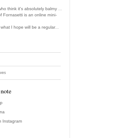
who think it's absolutely balmy ...
f Fornasetti is an online mini-
n what I hope will be a regular...
ives
 note
ap
ina
n Instagram