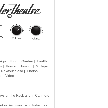
sign
|
Food
|
Garden
|
Health
|
ys
|
House
|
Humour
|
Mixtape
|
|
Newfoundland
|
Photos
|
o
|
Video
guys on the Rock and in Canmore
 out in San Francisco. Today has