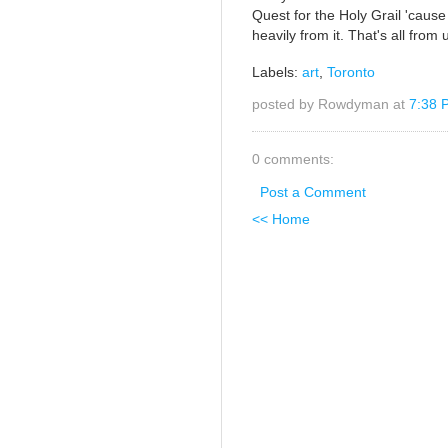
Quest for the Holy Grail 'cause
heavily from it. That's all fro
Labels:
art
,
Toronto
posted by Rowdyman at
7:38 
0 comments:
Post a Comment
<< Home