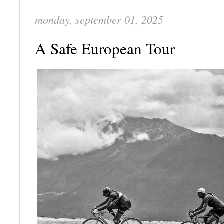
monday, september 01, 2025
A Safe European Tour