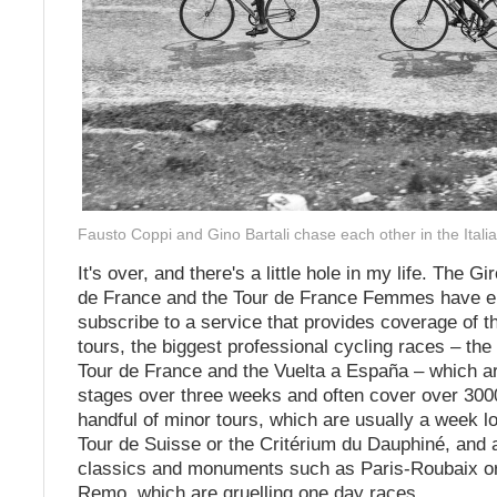
Fausto Coppi and Gino Bartali chase each other in the Italia
It's over, and there's a little hole in my life. The Gir
de France and the Tour de France Femmes have e
subscribe to a service that provides coverage of t
tours, the biggest professional cycling races – the G
Tour de France and the Vuelta a España – which a
stages over three weeks and often cover over 30
handful of minor tours, which are usually a week l
Tour de Suisse or the Critérium du Dauphiné, and 
classics and monuments such as Paris-Roubaix o
Remo, which are gruelling one day races.