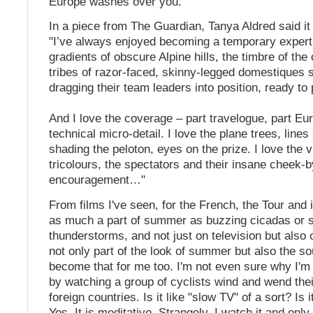
Europe washes over you.
In a piece from The Guardian, Tanya Aldred said it
"I’ve always enjoyed becoming a temporary expert
gradients of obscure Alpine hills, the timbre of the
tribes of razor-faced, skinny-legged domestiques s
dragging their team leaders into position, ready to
And I love the coverage – part travelogue, part Eur
technical micro-detail. I love the plane trees, lines
shading the peloton, eyes on the prize. I love the v
tricolours, the spectators and their insane cheek-b
encouragement…"
From films I've seen, for the French, the Tour and 
as much a part of summer as buzzing cicadas or s
thunderstorms, and not just on television but also o
not only part of the look of summer but also the soun
become that for me too. I'm not even sure why I'm
by watching a group of cyclists wind and wend the
foreign countries. Is it like "slow TV" of a sort? Is 
Yes. It is meditative. Strangely, I watch it and only