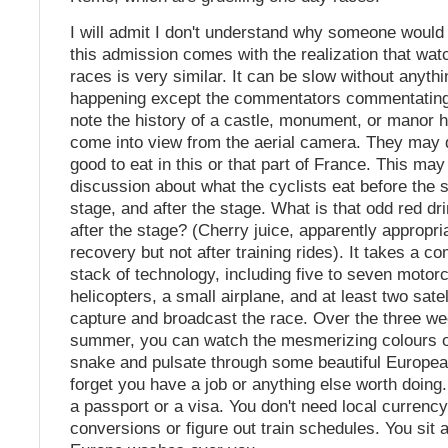
I will admit I don't understand why someone would 
this admission comes with the realization that wat
races is very similar. It can be slow without anyt
happening except the commentators commentatin
note the history of a castle, monument, or manor 
come into view from the aerial camera. They may 
good to eat in this or that part of France. This may
discussion about what the cyclists eat before the s
stage, and after the stage. What is that odd red dr
after the stage? (Cherry juice, apparently appropri
recovery but not after training rides). It takes a 
stack of technology, including five to seven motor
helicopters, a small airplane, and at least two satel
capture and broadcast the race. Over the three we
summer, you can watch the mesmerizing colours o
snake and pulsate through some beautiful Europe
forget you have a job or anything else worth doing
a passport or a visa. You don't need local currenc
conversions or figure out train schedules. You sit 