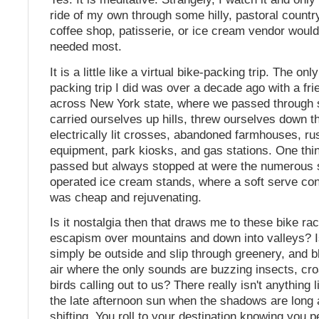
ride of my own through some hilly, pastoral count
coffee shop, patisserie, or ice cream vendor woul
needed most.
It is a little like a virtual bike-packing trip. The onl
packing trip I did was over a decade ago with a fri
across New York state, where we passed through 
carried ourselves up hills, threw ourselves down t
electrically lit crosses, abandoned farmhouses, ru
equipment, park kiosks, and gas stations. One thi
passed but always stopped at were the numerous 
operated ice cream stands, where a soft serve co
was cheap and rejuvenating.
Is it nostalgia then that draws me to these bike rac
escapism over mountains and down into valleys? Is
simply be outside and slip through greenery, and
air where the only sounds are buzzing insects, cr
birds calling out to us? There really isn't anything l
the late afternoon sun when the shadows are long a
shifting. You roll to your destination knowing you p