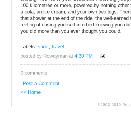
100 kilometres or more, powered by nothing other 
a cola, an ice cream, and your own two legs. There
that shower at the end of the ride, the well-earned 
feeling of easing yourself into bed knowing you did
you did more than you ever thought you could.
Labels:
sport
,
travel
posted by Rowdyman at
4:30 PM
0 comments:
Post a Comment
<< Home
©2003-2010 Peter