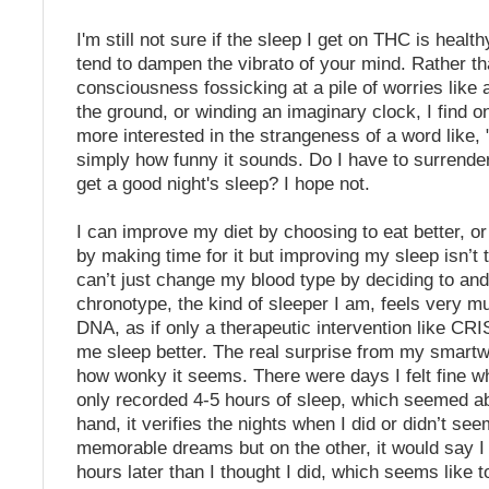
I'm still not sure if the sleep I get on THC is health
tend to dampen the vibrato of your mind. Rather t
consciousness fossicking at a pile of worries like 
the ground, or winding an imaginary clock, I find o
more interested in the strangeness of a word like, 
simply how funny it sounds. Do I have to surrend
get a good night's sleep? I hope not.
I can improve my diet by choosing to eat better, o
by making time for it but improving my sleep isn’t t
can’t just change my blood type by deciding to a
chronotype, the kind of sleeper I am, feels very m
DNA, as if only a therapeutic intervention like C
me sleep better. The real surprise from my smartw
how wonky it seems. There were days I felt fine 
only recorded 4-5 hours of sleep, which seemed a
hand, it verifies the nights when I did or didn’t se
memorable dreams but on the other, it would say I 
hours later than I thought I did, which seems like to