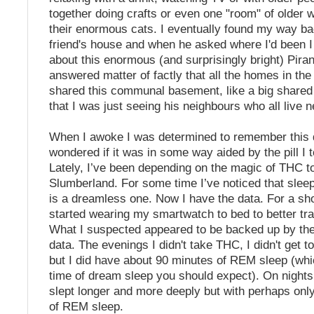
together doing crafts or even one "room" of olde
their enormous cats. I eventually found my way b
friend's house and when he asked where I'd been 
about this enormous (and surprisingly bright) Pir
answered matter of factly that all the homes in th
shared this communal basement, like a big shared
that I was just seeing his neighbours who all live n
When I awoke I was determined to remember this 
wondered if it was in some way aided by the pill I 
Lately, I’ve been depending on the magic of THC t
Slumberland. For some time I’ve noticed that sle
is a dreamless one. Now I have the data. For a sho
started wearing my smartwatch to bed to better tr
What I suspected appeared to be backed up by the
data. The evenings I didn't take THC, I didn't get t
but I did have about 90 minutes of REM sleep (whic
time of dream sleep you should expect). On nights
slept longer and more deeply but with perhaps onl
of REM sleep.