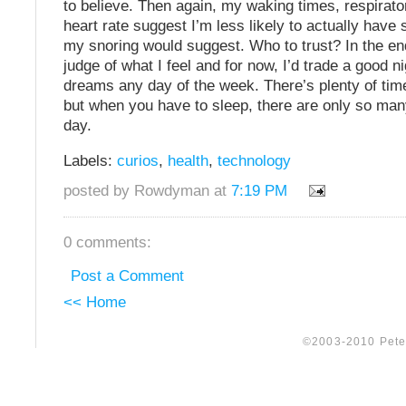
to believe. Then again, my waking times, respirato
heart rate suggest I’m less likely to actually have
my snoring would suggest. Who to trust? In the end,
judge of what I feel and for now, I’d trade a good ni
dreams any day of the week. There’s plenty of tim
but when you have to sleep, there are only so man
day.
Labels:
curios
,
health
,
technology
posted by Rowdyman at
7:19 PM
0 comments:
Post a Comment
<< Home
©2003-2010 Peter