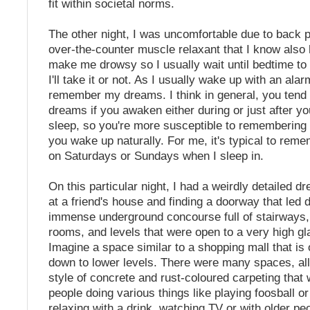
fit within societal norms.
The other night, I was uncomfortable due to back p
over-the-counter muscle relaxant that I know also
make me drowsy so I usually wait until bedtime t
I'll take it or not. As I usually wake up with an alarm
remember my dreams. I think in general, you ten
dreams if you awaken either during or just after 
sleep, so you're more susceptible to rememberin
you wake up naturally. For me, it's typical to re
on Saturdays or Sundays when I sleep in.
On this particular night, I had a weirdly detailed d
at a friend's house and finding a doorway that led 
immense underground concourse full of stairways,
rooms, and levels that were open to a very high gla
Imagine a space similar to a shopping mall that is
down to lower levels. There were many spaces, al
style of concrete and rust-coloured carpeting that w
people doing various things like playing foosball o
relaxing with a drink, watching TV or with older pe