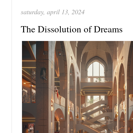
saturday, april 13, 2024
The Dissolution of Dreams