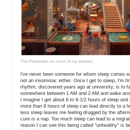
The Piranesian rec room of my dreams.
I've never been someone for whom sleep comes eas
not an insomniac either. Once I get to sleep, I'm fi
rhythm, discovered years ago at university, is to fa
somewhere between 1 AM and 2 AM and wake arou
I imagine I get about 6 to 6-1/2 hours of sleep and
more than 8 hours of sleep can lead directly to a h
less sleep leaves me feeling drugged by the after
cure is a nap. Too much sleep can lead to a migrai
reason I can see this being called "unhealthy" is b