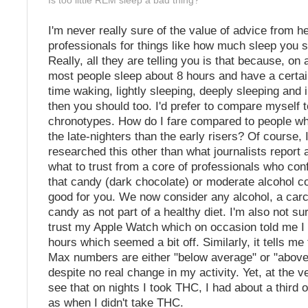
Is too little REM sleep a bad thing?
I'm never really sure of the value of advice from he
professionals for things like how much sleep you s
Really, all they are telling you is that because, on
most people sleep about 8 hours and have a certa
time waking, lightly sleeping, deeply sleeping and
then you should too. I'd prefer to compare myself 
chronotypes. How do I fare compared to people wh
the late-nighters than the early risers? Of course, I
researched this other than what journalists report 
what to trust from a core of professionals who conf
that candy (dark chocolate) or moderate alcohol 
good for you. We now consider any alcohol, a carc
candy as not part of a healthy diet. I'm also not s
trust my Apple Watch which on occasion told me I 
hours which seemed a bit off. Similarly, it tells m
Max numbers are either "below average" or "abov
despite no real change in my activity. Yet, at the ve
see that on nights I took THC, I had about a third
as when I didn't take THC.