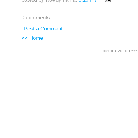
0 comments:
Post a Comment
<< Home
©2003-2010 Peter