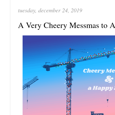
tuesday, december 24, 2019
A Very Cheery Messmas to 