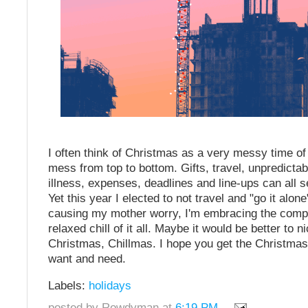
I often think of Christmas as a very messy time of y
mess from top to bottom. Gifts, travel, unpredictab
illness, expenses, deadlines and line-ups can all 
Yet this year I elected to not travel and "go it alone
causing my mother worry, I'm embracing the compl
relaxed chill of it all. Maybe it would be better to 
Christmas, Chillmas. I hope you get the Christmas
want and need.
Labels:
holidays
posted by Rowdyman at
6:19 PM