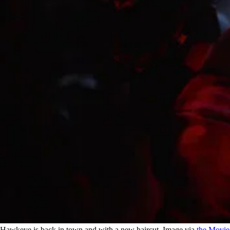
Hawkeye is back in town and with a new haircut. Image via
the Movi