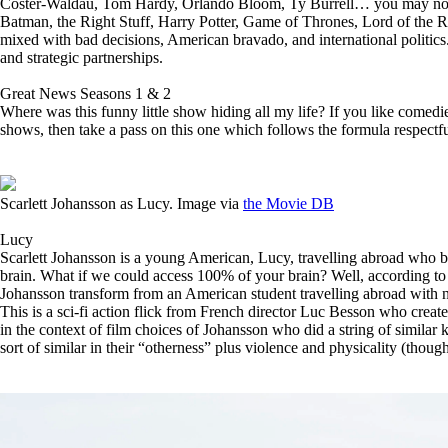
Coster-Waldau, Tom Hardy, Orlando Bloom, Ty Burrell… you may not rec
Batman, the Right Stuff, Harry Potter, Game of Thrones, Lord of the 
mixed with bad decisions, American bravado, and international politics. 
and strategic partnerships.
Great News Seasons 1 & 2
Where was this funny little show hiding all my life? If you like comedie
shows, then take a pass on this one which follows the formula respectf
Scarlett Johansson as Lucy. Image via
the Movie DB
Lucy
Scarlett Johansson is a young American, Lucy, travelling abroad who be
brain. What if we could access 100% of your brain? Well, according to th
Johansson transform from an American student travelling abroad with no
This is a sci-fi action flick from French director Luc Besson who create
in the context of film choices of Johansson who did a string of similar k
sort of similar in their “otherness” plus violence and physicality (though