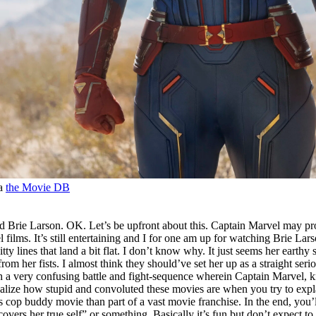
ia
the Movie DB
ed Brie Larson. OK. Let’s be upfront about this. Captain Marvel may pr
el films. It’s still entertaining and I for one am up for watching Brie Lar
ty lines that land a bit flat. I don’t know why. It just seems her eart
om her fists. I almost think they should’ve set her up as a straight se
 with a very confusing battle and fight-sequence wherein Captain Marvel,
ize how stupid and convoluted these movies are when you try to explain t
cop buddy movie than part of a vast movie franchise. In the end, you’l
covers her true self” or something. Basically it’s fun but don’t expect