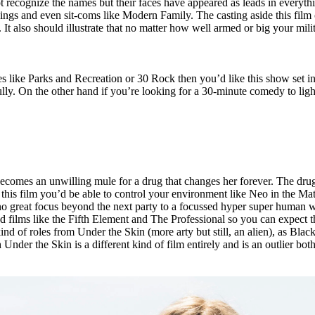
ognize the names but their faces have appeared as leads in everything
Rings and even sit-coms like Modern Family. The casting aside this fi
It also should illustrate that no matter how well armed or big your milit
s like Parks and Recreation or 30 Rock then you’d like this show set in 
ully. On the other hand if you’re looking for a 30-minute comedy to li
comes an unwilling mule for a drug that changes her forever. The drug t
is film you’d be able to control your environment like Neo in the Matrix
 great focus beyond the next party to a focussed hyper super human wit
d films like the Fifth Element and The Professional so you can expect th
ind of roles from Under the Skin (more arty but still, an alien), as Black
 Under the Skin is a different kind of film entirely and is an outlier bot