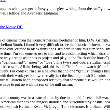
appens when you get so busy you neglect writing about the stuff you wa
Marvel, Hellboy and Avengers: Endgame.
a
the Movie DB
y of cinema from the iconic American forefather of film, D.W. Griffith. I
ellum South. I found it very difficult to see the historical cinematic va
ade cuts, or fade to black transitions. It’s hard to take this film seriou
e time. I’m someone so use to film and television acting which aims to b
he way a stage actor has to project and play to the “back of the house”).
 as “bemusement”, “anger” or “love”. The two stand-outs are Lillian Gish
co-stars. All this being said, this is a difficult film to watch (it’s infu
tively. For context I’m also a believer that no one “genius” changes hi
 their work yet both were really just the first to publish (Calculus i
e if Einstein hadn’t proposed relativity that someone else wouldn’t hav
e have to put up with his run of the mill racism.
the country was in a state of anarchy due to a multi-faceted civil war
of American marines and rangers stranded and surrounded by hostile local
tors like Josh Hartnett, Ewan McGregor, Tom Sizemore, Eric Bana, Will