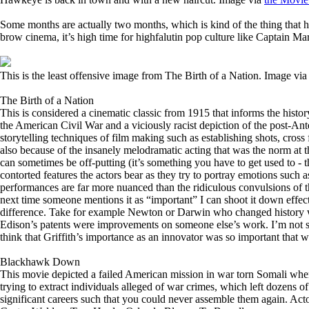
Some months are actually two months, which is kind of the thing that h
brow cinema, it’s high time for highfalutin pop culture like Captain 
This is the least offensive image from The Birth of a Nation. Image vi
The Birth of a Nation
This is considered a cinematic classic from 1915 that informs the histor
the American Civil War and a viciously racist depiction of the post-Anteb
storytelling techniques of film making such as establishing shots, cross f
also because of the insanely melodramatic acting that was the norm at th
can sometimes be off-putting (it’s something you have to get used to - t
contorted features the actors bear as they try to portray emotions such
performances are far more nuanced than the ridiculous convulsions of their 
next time someone mentions it as “important” I can shoot it down effec
difference. Take for example Newton or Darwin who changed history with
Edison’s patents were improvements on someone else’s work. I’m not sur
think that Griffith’s importance as an innovator was so important that w
Blackhawk Down
This movie depicted a failed American mission in war torn Somali when 
trying to extract individuals alleged of war crimes, which left dozens 
significant careers such that you could never assemble them again. Ac