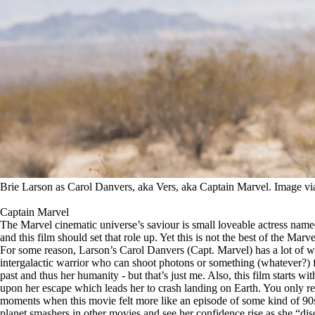
Brie Larson as Carol Danvers, aka Vers, aka Captain Marvel. Image v
Captain Marvel
The Marvel cinematic universe’s saviour is small loveable actress nam
and this film should set that role up. Yet this is not the best of the Marv
For some reason, Larson’s Carol Danvers (Capt. Marvel) has a lot of wit
intergalactic warrior who can shoot photons or something (whatever?) fr
past and thus her humanity - but that’s just me. Also, this film starts
upon her escape which leads her to crash landing on Earth. You only real
moments when this movie felt more like an episode of some kind of 90s 
planet smashers in other movies and see her confidence rise as she “dis