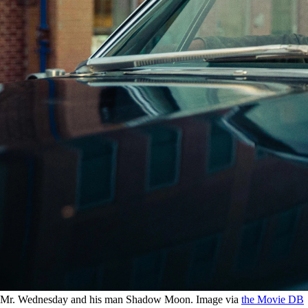
Mr. Wednesday and his man Shadow Moon. Image via
the Movie DB