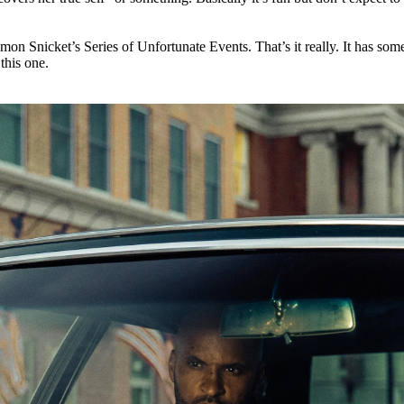
emon Snicket’s Series of Unfortunate Events. That’s it really. It has som
 this one.