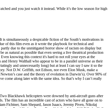
tched and you just watch it instead. While it’s the low season for high
t is simultaneously a despicable fiction of the South’s motivations in
lue of this film even as it wrote the playbook for technical and
sly partly due to the unmitigated horror show of racism on display but
e as natural as possible that even seeing a live theatrical production
 Even knowing this context it's hard to not roll your eyes at the
 and Henry Walthall who appear to be in a parallel universe as their
riatingly and unnecessarily long) but at least I can say I saw it so the
story. Not D.W. Griffith, not Edison, nor even Elon Musk, make a
n Newton’s case and the theory of evolution in Darwin’s). Over 90% of
e come along later with the same idea. So that’s why I can’t really
. Two Blackhawk helicopters were downed by anti-aircraft guns after
s. The film has an incredible cast of actors who have all gone on to
iam Fichtner, Sam Shepard, Jason Isaacs, Jeremy Piven, Nikolaj