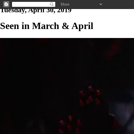
Tuesday, April 30, 2019
Seen in March & April