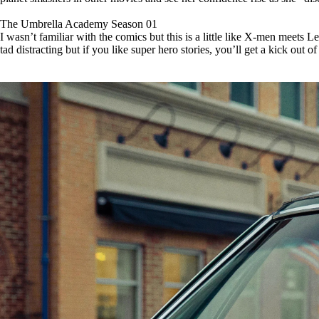
The Umbrella Academy Season 01
I wasn’t familiar with the comics but this is a little like X-men meets L
tad distracting but if you like super hero stories, you’ll get a kick out of