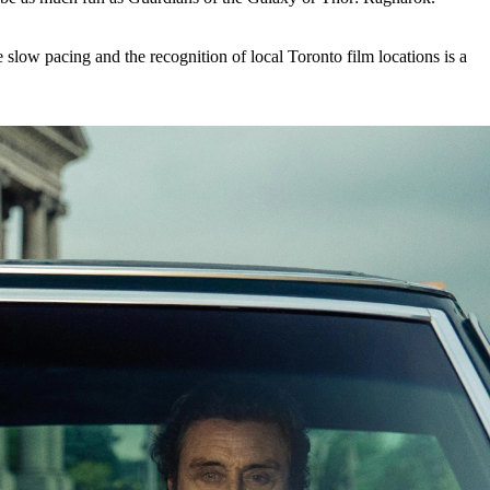
e slow pacing and the recognition of local Toronto film locations is a