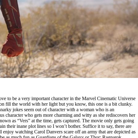
ove to be a very important character in the Marvel Cinematic Universe
son fill the world with her light but you know, this one is a bit clunky.
hy snarky jokes seem out of character with a woman who is an
rious character who gets more charming and witty as she rediscovers her
 known as “Vers” at the time, gets captured. The movie only gets going
heir inane plot lines so I won’t bother. Suffice it to say, there are
l enjoy watching Carol Danvers scare off an army that are depicted as
 to be as much fun as Guardians of the Galaxy or Thor: Ragnarok.