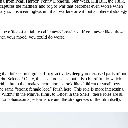
 from Pearl Harbor, Penny Dreadful, Star Wars, Kill Bill, the Hulk,
lm captures the madness and fog of war that becomes even worse when
ary is, it is meaningless in urban warfare or without a coherent strategy
the office of a nightly cable news broadcast. If you never liked those
ghten your mood, you could do worse.
hat infects protagonist Lucy, activates deeply under-used parts of our
. Science! Okay, this is all nonsense but it is a bit of fun to watch
h a brain that makes mere mortals look like children or small pets.
e same “strong female lead” fetish here. This role is more interesting
 Widow in the Marvel films, to Ghost in the Shell - these roles are all
h for Johansson’s performance and the strangeness of the film itself).