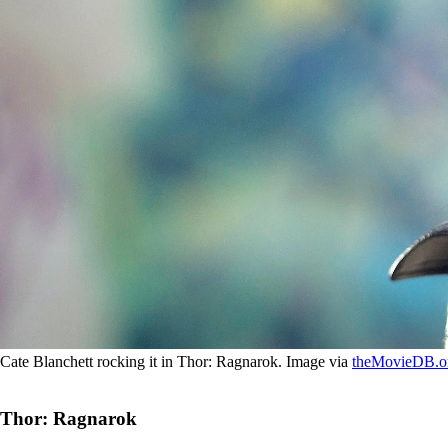
Cate Blanchett rocking it in Thor: Ragnarok. Image via
theMovieDB.o
Thor: Ragnarok