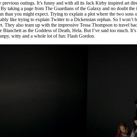
 previous outings. It’s funny and with all its Jack Kirby inspired art di
 By taking a page from The Guardians of the Galaxy and no doubt the inf
fun than you might expect. Trying to explain a plot where the two sons 
obably like trying to explain Twitter to a Dickensian orphan. So I won’
t. They also team up with the impressive Tessa Thompson to travel ba
lanchett as the Goddess of Death, Hela. But I’ve said too much. It’s co
mpy, witty and a whole lot of fun: Flash Gordon.