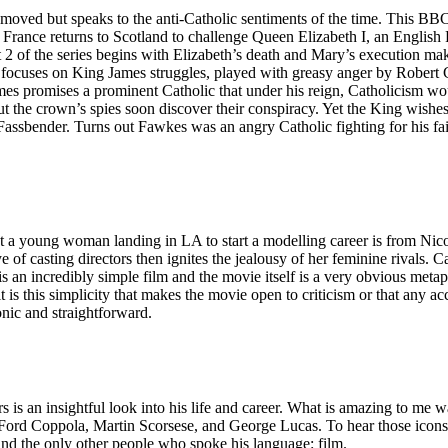
emoved but speaks to the anti-Catholic sentiments of the time. This BBC m
France returns to Scotland to challenge Queen Elizabeth I, an English 
t 2 of the series begins with Elizabeth’s death and Mary’s execution maki
es focuses on King James struggles, played with greasy anger by Robert 
 promises a prominent Catholic that under his reign, Catholicism would
but the crown’s spies soon discover their conspiracy. Yet the King wishes 
ender. Turns out Fawkes was an angry Catholic fighting for his faith 
bout a young woman landing in LA to start a modelling career is from Nic
e of casting directors then ignites the jealousy of her feminine rivals.
is an incredibly simple film and the movie itself is a very obvious metap
 it is this simplicity that makes the movie open to criticism or that any
conic and straightforward.
 is an insightful look into his life and career. What is amazing to me 
 Ford Coppola, Martin Scorsese, and George Lucas. To hear those icons
und the only other people who spoke his language: film.