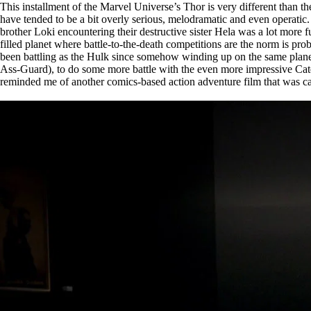
This installment of the Marvel Universe’s Thor is very different than the
have tended to be a bit overly serious, melodramatic and even operatic.
brother Loki encountering their destructive sister Hela was a lot more 
filled planet where battle-to-the-death competitions are the norm is pr
been battling as the Hulk since somehow winding up on the same plane
Ass-Guard), to do some more battle with the even more impressive Cate B
reminded me of another comics-based action adventure film that was ca