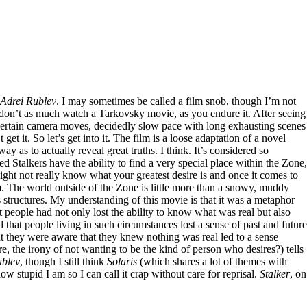
Adrei Rublev
. I may sometimes be called a film snob, though I’m not
 don’t as much watch a Tarkovsky movie, as you endure it. After seeing
 and certain camera moves, decidedly slow pace with long exhausting scenes
get it. So let’s get into it. The film is a loose adaptation of a novel
way as to actually reveal great truths. I think. It’s considered so
ed Stalkers have the ability to find a very special place within the Zone,
might not really know what your greatest desire is and once it comes to
oom. The world outside of the Zone is little more than a snowy, muddy
 structures. My understanding of this movie is that it was a metaphor
t people had not only lost the ability to know what was real but also
 that people living in such circumstances lost a sense of past and future
t they were aware that they knew nothing was real led to a sense
ire, the irony of not wanting to be the kind of person who desires?) tells
ublev
, though I still think
Solaris
(which shares a lot of themes with
 stupid I am so I can call it crap without care for reprisal.
Stalker
, on