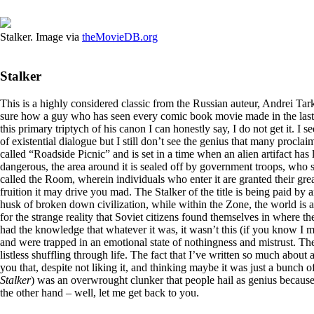
Stalker. Image via
theMovieDB.org
Stalker
This is a highly considered classic from the Russian auteur, Andrei Ta
sure how a guy who has seen every comic book movie made in the last d
this primary triptych of his canon I can honestly say, I do not get it. I
of existential dialogue but I still don’t see the genius that many proclaim
called “Roadside Picnic” and is set in a time when an alien artifact has la
dangerous, the area around it is sealed off by government troops, who so 
called the Room, wherein individuals who enter it are granted their great
fruition it may drive you mad. The Stalker of the title is being paid by
husk of broken down civilization, while within the Zone, the world is a
for the strange reality that Soviet citizens found themselves in where t
had the knowledge that whatever it was, it wasn’t this (if you know I me
and were trapped in an emotional state of nothingness and mistrust. Th
listless shuffling through life. The fact that I’ve written so much about 
you that, despite not liking it, and thinking maybe it was just a bunch of
Stalker
) was an overwrought clunker that people hail as genius because 
the other hand – well, let me get back to you.