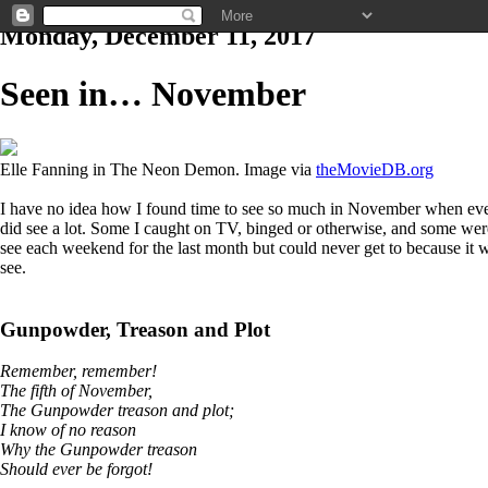
Monday, December 11, 2017
Seen in… November
Elle Fanning in The Neon Demon. Image via
theMovieDB.org
I have no idea how I found time to see so much in November when ever
did see a lot. Some I caught on TV, binged or otherwise, and some were s
see each weekend for the last month but could never get to because it w
see.
Gunpowder, Treason and Plot
Remember, remember!
The fifth of November,
The Gunpowder treason and plot;
I know of no reason
Why the Gunpowder treason
Should ever be forgot!