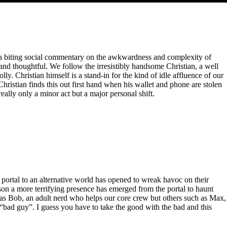
er a biting social commentary on the awkwardness and complexity of
e and thoughtful. We follow the irresistibly handsome Christian, a well
ly. Christian himself is a stand-in for the kind of idle affluence of our
hristian finds this out first hand when his wallet and phone are stolen
really only a minor act but a major personal shift.
 portal to an alternative world has opened to wreak havoc on their
on a more terrifying presence has emerged from the portal to haunt
 as Bob, an adult nerd who helps our core crew but others such as Max,
 “bad guy”. I guess you have to take the good with the bad and this