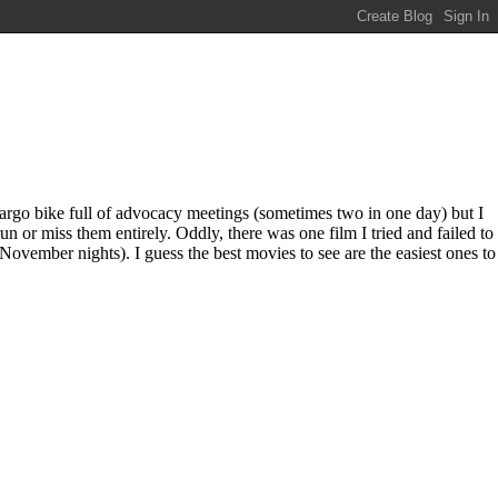
rgo bike full of advocacy meetings (sometimes two in one day) but I
n or miss them entirely. Oddly, there was one film I tried and failed to
November nights). I guess the best movies to see are the easiest ones to