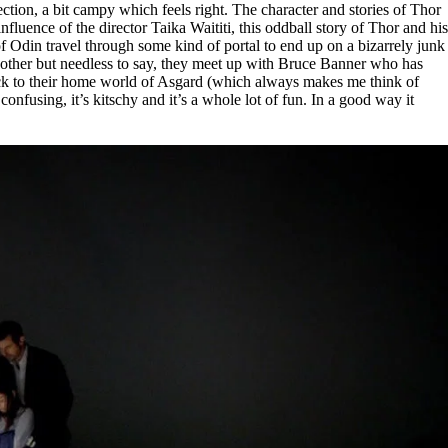
rection, a bit campy which feels right. The character and stories of Thor
luence of the director Taika Waititi, this oddball story of Thor and his
of Odin travel through some kind of portal to end up on a bizarrely junk
t bother but needless to say, they meet up with Bruce Banner who has
ck to their home world of Asgard (which always makes me think of
nfusing, it’s kitschy and it’s a whole lot of fun. In a good way it