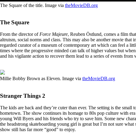
The Square of the title. Image via
theMovieDB.org
The Square
From the director of
Force Majeure
, Reuben Östlund, comes a film that
altruism, social norms and class. This may also be another movie that in
regarded curator of a museum of contemporary art which can feel a little 
times where the progressive minded can talk of higher values but when c
and his vigilante action to recover them lead to a series of events from 
Millie Bobby Brown as Eleven. Image via
theMovieDB.org
Stranger Things 2
The kids are back and they’re cuter than ever. The setting is the small
hometown. The show continues its homage to 80s pop culture with era a
young Will Byers and his friends who try to save him. Some new charact
the headstrong skateboarding young girl is great but I’m not sure what 
show still has far more “good” to enjoy.