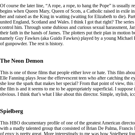
Of course the later line, “A rope, a rope, to hang the Pope” is usually r
begins when Queen Mary, Queen of Scots, a Catholic raised in exile in 
her and raised as the King in waiting (waiting for Elizabeth to die). Par
united England, Scotland and Wales. I think I got that right? The seri
control him. Through some dubious and curious sexual harassment, James
their faith in the hands of James. The plotters put their plan in motion 
namely Guy Fawkes (aka Guido Fawkes) played by a young Michael Fassb
of gunpowder. The rest is history.
The Neon Demon
This is one of those films that people either love or hate. This film a
Elle Fanning plays Jesse the effervescent teen who after catching the ey
she lose the spark that makes her special? From that point of view, this 
the film is and it seems to me to be appropriately superficial. I suppose
obvious. I think that’s what I like about this director. Simple, stylish, i
Spielberg
This HBO documentary profile of one of the greatest American directors
with a madly talented group that consisted of Brian De Palma, Francis
of envy is pretty great. More interestingly to me was how Spielberg fo