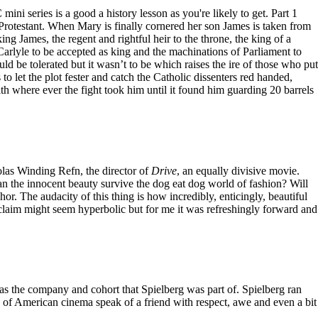
ini series is a good a history lesson as you're likely to get. Part 1
Protestant. When Mary is finally cornered her son James is taken from
ng James, the regent and rightful heir to the throne, the king of a
Carlyle to be accepted as king and the machinations of Parliament to
 be tolerated but it wasn’t to be which raises the ire of those who put
to let the plot fester and catch the Catholic dissenters red handed,
where ever the fight took him until it found him guarding 20 barrels
olas Winding Refn, the director of
Drive
, an equally divisive movie.
 Can the innocent beauty survive the dog eat dog world of fashion? Will
hor. The audacity of this thing is how incredibly, enticingly, beautiful
 acclaim might seem hyperbolic but for me it was refreshingly forward and
was the company and cohort that Spielberg was part of. Spielberg ran
 of American cinema speak of a friend with respect, awe and even a bit