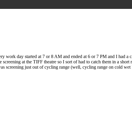
y work day started at 7 or 8 AM and ended at 6 or 7 PM and I had a ca
creening at the TIFF theatre so I sort of had to catch them in a short ru
as screening just out of cycling range (well, cycling range on cold wet 