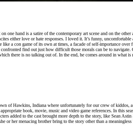
 on one hand is a satire of the contemporary art scene and on the oth
cites either love or hate responses. I loved it. It’s funny, uncomfortabl
like a con game of its own at times, a facade of self-importance over fol
onfronted find out just how difficult those morals can be to navigate. C
which there is no talking out of. In the end, he comes around in what is 
 town of Hawkins, Indiana where unfortunately for our crew of kiddos, a
ppropriate book, movie, music and video game references. In this seas
ers added to the cast brought more depth to the story, like Sean Astin
she or her menacing brother bring to the story other than a meaningless