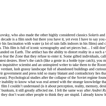
rkovsky, who also made the other highly considered classics
Solaris
and
ecade is a film snob but there you have it, yet even I have to say you
 see his fascination with water (a lot of rain falls indoors in his films)
. This film is full of iconic scenography and set pieces but… I still don’t 
nded on Earth. The artifact has the ability to distort reality in a such a 
fear the Zone that they refuse to enter it. Some gifted individuals, call
est desires. Here’s the catch (like a genie in a bottle type catch), you 
 an inquisitive scientist and an uninspired writer to take them to the R
 verdant, lush grassy landscape full of abandoned buildings and curious
heir government and press told so many blatant and contradictory lies tha
an). Psychological studies after the collapse of the Soviet regime found
e inability to know what was real armed with the strange knowledge tha
a film I couldn’t understand (is it about perception, reality, memory, des
 bunkum, it still greatly affected me. I felt the same way after
Andrei R
they don’t want other people to think they are stupid. I already know how