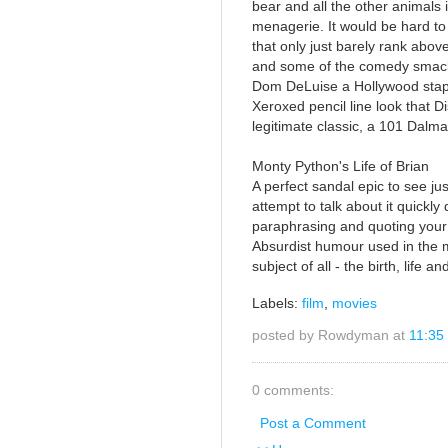
bear and all the other animals i
menagerie. It would be hard to 
that only just barely rank abo
and some of the comedy smack
Dom DeLuise a Hollywood staple 
Xeroxed pencil line look that D
legitimate classic, a 101 Dalma
Monty Python's Life of Brian
A perfect sandal epic to see ju
attempt to talk about it quickly 
paraphrasing and quoting your 
Absurdist humour used in the m
subject of all - the birth, life 
Labels:
film
,
movies
posted by Rowdyman at
11:35
0 comments:
Post a Comment