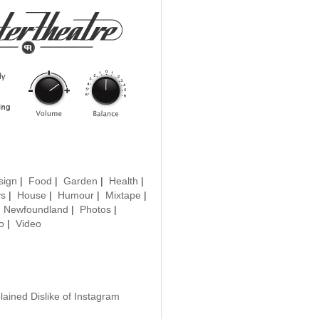
sign
|
Food
|
Garden
|
Health
|
ys
|
House
|
Humour
|
Mixtape
|
|
Newfoundland
|
Photos
|
o
|
Video
lained Dislike of Instagram