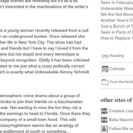
tage scenes are revealing but it's all a bit
Seen in Februar
n't interested in the machinations of the writer's
Unbearable Wea
We Are Not Alon
Another Year's Or
Just a Bunch of S
ws a young woman recently released from a cult
Seen in Parts of
 in an underground bunker. Once released she
How to Replace Y
her life in New York City. The show has had
and friends but I have to say I loved it from the
ve but not stupid and every stereotype is
Reading
beyond recognition. Oddly it has been criticized
ates to me just what a crazy politically correct
Calendar
 which is exactly what Unbreakable Kimmy Schmidt
From the Arch
atmospheric crime drama about a group of
other sites of
 broke to join their friends on a bacchanalian
reak. Not wanting to miss the fun they rob a
Creative Le
the earnings to head to Florida. Once there they
he company of a small town hood. This odd
Bella Macch
antasy/nightmare seems like an analogy of
Follow Me o
 entitlement of youth or something...