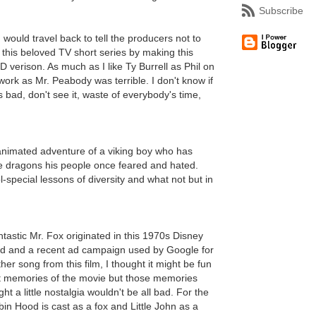
Subscribe
I would travel back to tell the producers not to
this beloved TV short series by making this
verison. As much as I like Ty Burrell as Phil on
ork as Mr. Peabody was terrible. I don't know if
as bad, don't see it, waste of everybody's time,
 animated adventure of a viking boy who has
the dragons his people once feared and hated.
l-special lessons of diversity and what not but in
ntastic Mr. Fox originated in this 1970s Disney
d and a recent ad campaign used by Google for
r song from this film, I thought it might be fun
aint memories of the movie but those memories
t a little nostalgia wouldn't be all bad. For the
bin Hood is cast as a fox and Little John as a