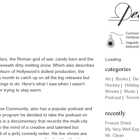
Mars, the Roman god of war, candy bars and the
Loading
eneath dirty melting snow. Which also describes
categories
rburn of Hollywood's dullest production, the
 month to catch up on all the big releases but
Art
|
Books
|
De
hings to do. Here's what I saw when I wasn't
Hockey
|
Holida
or trying to stay warm.
Movies
|
Music
Podcast
|
Toront
ow Community, also has a popular podcast and
recently
n program he decided to take the podcast on
 is a documentary that records the multi-city
Freeze Dried
o the mind of a creative and talented but
My Very Well Exp
bit of a jerk) comedy writer. His live shows are
Mr. Clean