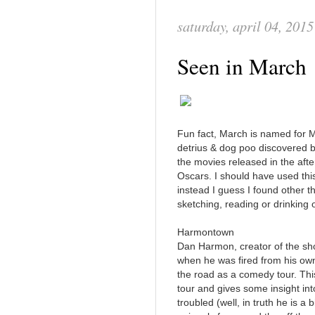
saturday, april 04, 2015
Seen in March
Fun fact, March is named for 
detrius & dog poo discovered b
the movies released in the afte
Oscars. I should have used this
instead I guess I found other t
sketching, reading or drinking 
Harmontown
Dan Harmon, creator of the sh
when he was fired from his ow
the road as a comedy tour. This
tour and gives some insight int
troubled (well, in truth he is a 