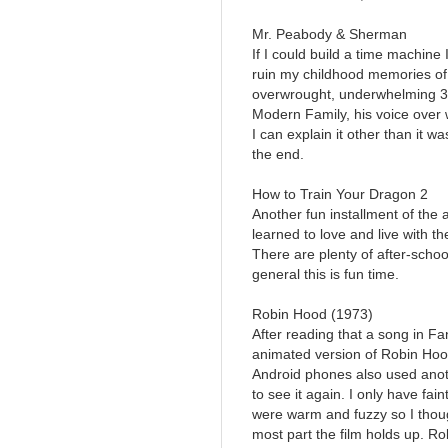
Mr. Peabody & Sherman
If I could build a time machine 
ruin my childhood memories of 
overwrought, underwhelming 3D 
Modern Family, his voice over w
I can explain it other than it w
the end.
How to Train Your Dragon 2
Another fun installment of the
learned to love and live with 
There are plenty of after-schoo
general this is fun time.
Robin Hood (1973)
After reading that a song in Fa
animated version of Robin Hoo
Android phones also used anothe
to see it again. I only have f
were warm and fuzzy so I though
most part the film holds up. Ro