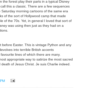
n the forest play their parts in a typical Disney
call this a classic. There are a few sequences
ve Saturday morning cartoons of the same era
s of the sort of Hollywood camp that made
of the 70s. Yet, in general I loved that sort of
isney was using then just as they had on a
tions.
st before Easter. This is vintage Python and any
devolves into terrible British accents
favourite lines of which there are many.
ost appropriate way to satirize the most sacred
and death of Jesus Christ. Je suis Charlie indeed.
 PM