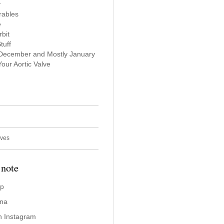
y
rables
e
bit
tuff
 December and Mostly January
our Aortic Valve
ives
 note
ap
ina
n Instagram