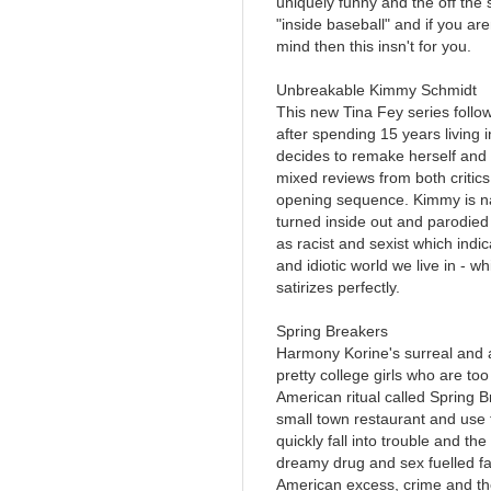
uniquely funny and the off the s
"inside baseball" and if you are
mind then this insn't for you.
Unbreakable Kimmy Schmidt
This new Tina Fey series follo
after spending 15 years living
decides to remake herself and 
mixed reviews from both critics 
opening sequence. Kimmy is nai
turned inside out and parodied 
as racist and sexist which indic
and idiotic world we live in -
satirizes perfectly.
Spring Breakers
Harmony Korine's surreal and 
pretty college girls who are too
American ritual called Spring B
small town restaurant and use 
quickly fall into trouble and t
dreamy drug and sex fuelled f
American excess, crime and the