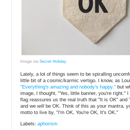
Image via
Secret Holiday
Lately, a lot of things seem to be spiralling uncomfo
little bit of a cosmic/karmic vertigo. I know, as Lo
"Everything's amazing and nobody's happy."
but wh
image, I thought, "Yes, little banner, you're right." I t
flag reassures us the real truth that "It is OK" and 
and we
will
be OK. Think of this as your mantra, y
motto to live by, "I'm OK, You're OK, It's OK."
Labels:
aphorism