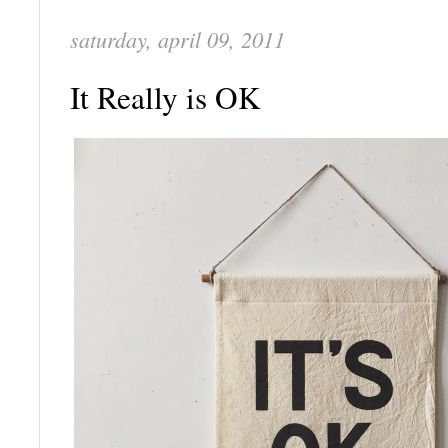
saturday, april 09, 2011
It Really is OK