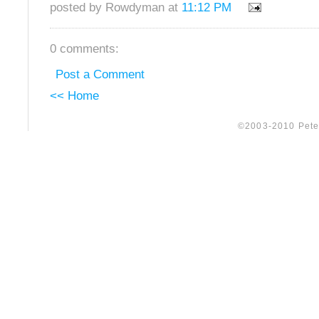
posted by Rowdyman at
11:12 PM
0 comments:
Post a Comment
<< Home
©2003-2010 Peter