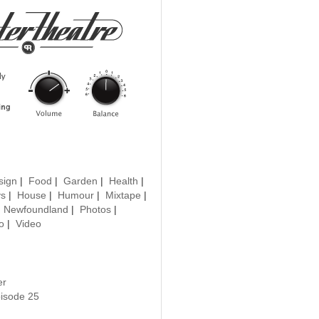
sign
|
Food
|
Garden
|
Health
|
ys
|
House
|
Humour
|
Mixtape
|
|
Newfoundland
|
Photos
|
o
|
Video
er
pisode 25