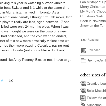
Lab Mixtapes: E
hinking this year is watching a World Juniors
Merry Christmas
a beat Switzerland 6-1 while at the same time
My Mom's Choco
d in Afghanistan arrived in Toronto. As a
Christmas Watch 
n emotional penalty I thought, "dumb move, kid"
Seen in Novemb
se players really are kids, aged between 17 and
Snow on the Tar
y killed were only 24 months older. When I was
and we thought we were on the cusp of a new
 had collapsed, and the cold war had ended,
Reading
start of this new more erratically violent time we
worries then were passing Calculus, paying rent
 use on Bondo (auto body filler – don't ask).
Calendar
to sound like Andy Rooney. Excuse me, I have to go
From the Arch
other sites of
PM
Creative Le
Bella Macch
Follow Me o
Subscribe