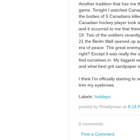
Another tradition that has me t
game. Tonight I watched Canad
the bodies of 5 Canadians kille
Canadian hockey player took a
and it occurred to me that the
19. Two of the soldiers recentl
21 the Berlin Wall opened up 
era of peace. The great enemy
right? Except it was really the 
find ourselves in. My biggest 
and what best grit sandpaper to
I think I'm officially starting 
trim my eyebrows.
Labels:
holidays
posted by Rowdyman at
8:14 
0 comments:
Post a Comment