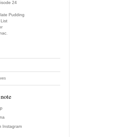
pisode 24
late Pudding
List
er
mac.
ives
 note
ap
ina
n Instagram