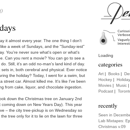
10
days
ay it almost every year. The one thing I don't
ls like a week of Sundays, and the "Sunday-iest"
ay. You're never sure what's open or what's
Loading
e. Can you rent a movie? You can go to see a
categories
o. Still, it's an odd no-man's land kind of day.
 sets in, both cerebral and physical. Ever notice
Art
|
Books
|
De
uring the holiday? Today, I went for a swim, but
Hockey
|
Holida
 street car. Almost killed me. It's like I've been
Movies
|
Music
ing from cake, liquor, and chocolate ingestion.
Podcast
|
Toront
ook down the Christmas tree on January 2nd
recently
t coming down on New Years Day). This year
rieve – the city tree-pickup is on Wednesday so
Seen in Decemb
he tree only for it to lie on the lawn for three
Lab Mixtapes: E
Christmas v.09