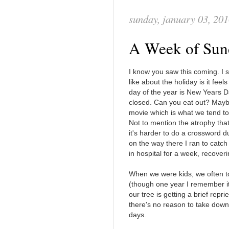
sunday, january 03, 20
A Week of Sun
I know you saw this coming. I s
like about the holiday is it fee
day of the year is New Years D
closed. Can you eat out? Mayb
movie which is what we tend to d
Not to mention the atrophy that
it's harder to do a crossword d
on the way there I ran to catch a
in hospital for a week, recover
When we were kids, we often t
(though one year I remember i
our tree is getting a brief rep
there's no reason to take down t
days.