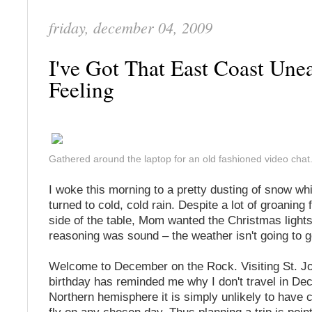
friday, december 04, 2009
I've Got That East Coast Une
Feeling
Gathered around the laptop for an old fashioned video chat
I woke this morning to a pretty dusting of snow wh
turned to cold, cold rain. Despite a lot of groaning
side of the table, Mom wanted the Christmas light
reasoning was sound – the weather isn't going to 
Welcome to December on the Rock. Visiting St. Jo
birthday has reminded me why I don't travel in De
Northern hemisphere it is simply unlikely to have 