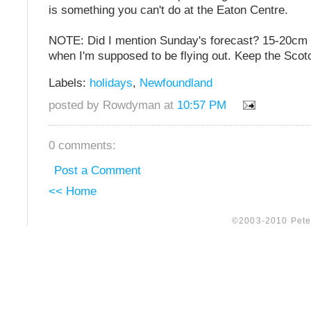
is something you can't do at the Eaton Centre.
NOTE: Did I mention Sunday's forecast? 15-20cm o
when I'm supposed to be flying out. Keep the Scot
Labels:
holidays
,
Newfoundland
posted by Rowdyman at
10:57 PM
0 comments:
Post a Comment
<< Home
©2003-2010 Peter