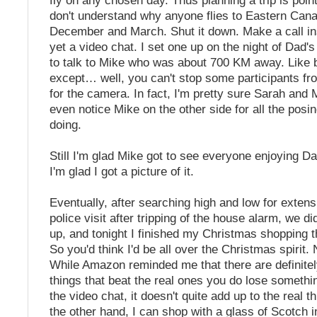
fly on any chosen day. Thus planning a trip is pointl
don't understand why anyone flies to Eastern Can
December and March. Shut it down. Make a call in
yet a video chat. I set one up on the night of Dad'
to talk to Mike who was about 700 KM away. Like 
except… well, you can't stop some participants fr
for the camera. In fact, I'm pretty sure Sarah and M
even notice Mike on the other side for all the posi
doing.
Still I'm glad Mike got to see everyone enjoying Da
I'm glad I got a picture of it.
Eventually, after searching high and low for exten
police visit after tripping of the house alarm, we did
up, and tonight I finished my Christmas shopping t
So you'd think I'd be all over the Christmas spirit.
While Amazon reminded me that there are definitel
things that beat the real ones you do lose somethin
the video chat, it doesn't quite add up to the real 
the other hand, I can shop with a glass of Scotch