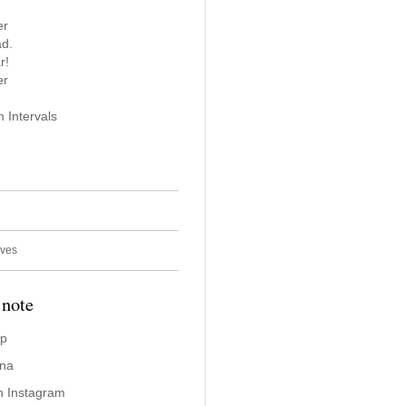
er
ad.
r!
er
 Intervals
ives
 note
ap
ina
n Instagram