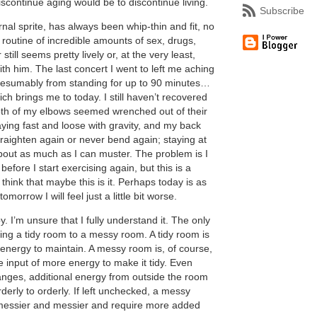
scontinue aging would be to discontinue living.
Subscribe
rnal sprite, has always been whip-thin and fit, no
 routine of incredible amounts of sex, drugs,
still seems pretty lively or, at the very least,
ith him. The last concert I went to left me aching
presumably from standing for up to 90 minutes…
ch brings me to today. I still haven’t recovered
th of my elbows seemed wrenched out of their
ying fast and loose with gravity, and my back
straighten again or never bend again; staying at
bout as much as I can muster. The problem is I
 before I start exercising again, but this is a
think that maybe this is it. Perhaps today is as
omorrow I will feel just a little bit worse.
y. I’m unsure that I fully understand it. The only
ing a tidy room to a messy room. A tidy room is
e energy to maintain. A messy room is, of course,
e input of more energy to make it tidy. Even
nges, additional energy from outside the room
orderly to orderly. If left unchecked, a messy
messier and messier and require more added