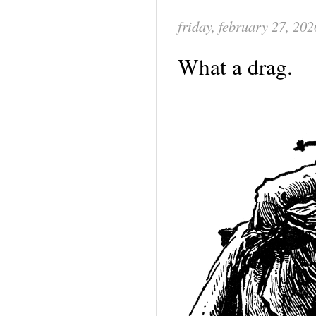
friday, february 27, 202
What a drag.