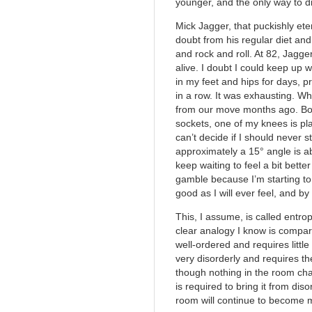
younger, and the only way to di
Mick Jagger, that puckishly ete
doubt from his regular diet and
and rock and roll. At 82, Jagger 
alive. I doubt I could keep up w
in my feet and hips for days, 
in a row. It was exhausting. Whi
from our move months ago. Bo
sockets, one of my knees is pla
can’t decide if I should never 
approximately a 15° angle is a
keep waiting to feel a bit better
gamble because I’m starting to 
good as I will ever feel, and by t
This, I assume, is called entrop
clear analogy I know is compar
well-ordered and requires littl
very disorderly and requires th
though nothing in the room cha
is required to bring it from dis
room will continue to become 