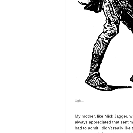
Ugh…
My mother, like Mick Jagger, wa
always appreciated that sentim
had to admit I didn’t really like 