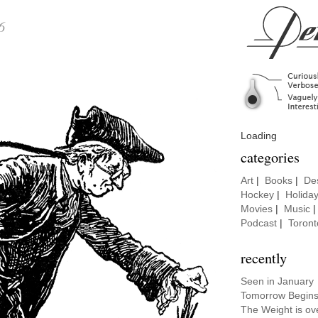
6
Loading
categories
Art
|
Books
|
De
Hockey
|
Holida
Movies
|
Music
Podcast
|
Toront
recently
Seen in January
Tomorrow Begins
The Weight is ov