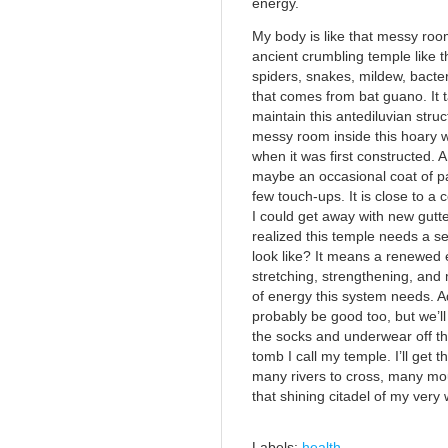
energy.
My body is like that messy roo
ancient crumbling temple like 
spiders, snakes, mildew, bacte
that comes from bat guano. It
maintain this antediluvian struc
messy room inside this hoary w
when it was first constructed. 
maybe an occasional coat of pa
few touch-ups. It is close to 
I could get away with new gutt
realized this temple needs a s
look like? It means a renewed ef
stretching, strengthening, and
of energy this system needs. A
probably be good too, but we’ll 
the socks and underwear off the
tomb I call my temple. I’ll get t
many rivers to cross, many mo
that shining citadel of my very 
Labels:
health