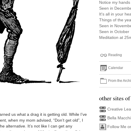
Notice my hands
Seen in Decemb
It's all in your he
Things of the yea
Seen in Novemb
Seen in October
Meditation at 25m
Reading
Calendar
From the Arch
other sites of
Creative Le
rned us what a drag it is getting old. While I’ve
Bella Macch
ent, when my mom advised, “Don’t get old”, I
the alternative. It’s not like I can get any
Follow Me o