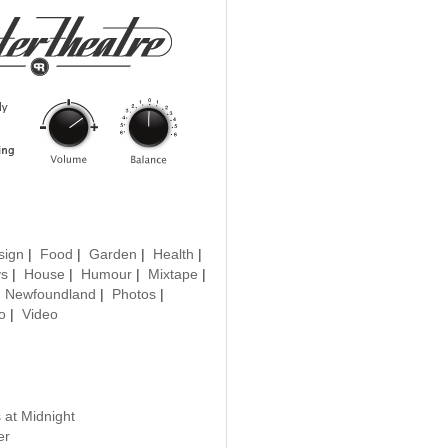
sign
|
Food
|
Garden
|
Health
|
ys
|
House
|
Humour
|
Mixtape
|
|
Newfoundland
|
Photos
|
o
|
Video
 at Midnight
er