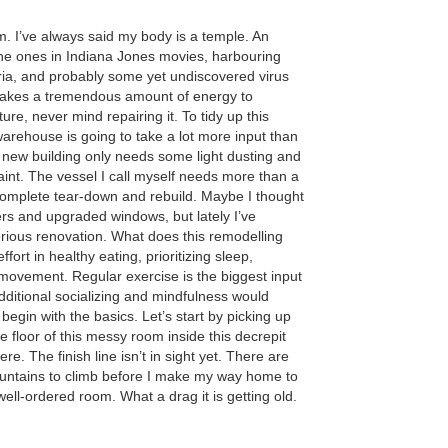
m. I’ve always said my body is a temple. An
the ones in Indiana Jones movies, harbouring
ria, and probably some yet undiscovered virus
 takes a tremendous amount of energy to
ture, never mind repairing it. To tidy up this
arehouse is going to take a lot more input than
A new building only needs some light dusting and
int. The vessel I call myself needs more than a
a complete tear-down and rebuild. Maybe I thought
ers and upgraded windows, but lately I’ve
erious renovation. What does this remodelling
fort in healthy eating, prioritizing sleep,
 movement. Regular exercise is the biggest input
dditional socializing and mindfulness would
begin with the basics. Let’s start by picking up
 floor of this messy room inside this decrepit
here. The finish line isn’t in sight yet. There are
untains to climb before I make my way home to
well-ordered room. What a drag it is getting old.