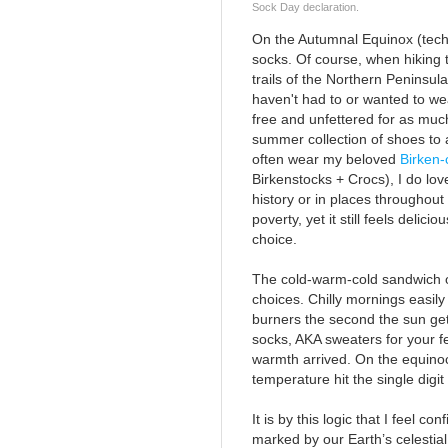
Sock Day declaration.
On the Autumnal Equinox (tech
socks. Of course, when hiking 
trails of the Northern Peninsula
haven't had to or wanted to wea
free and unfettered for as much
summer collection of shoes to a
often wear my beloved
Birken-
Birkenstocks + Crocs), I do lov
history or in places throughout 
poverty, yet it still feels delic
choice.
The cold-warm-cold sandwich of 
choices. Chilly mornings easily
burners the second the sun ge
socks, AKA sweaters for your fe
warmth arrived. On the equinoc
temperature hit the single digi
It is by this logic that I feel c
marked by our Earth’s celestial 