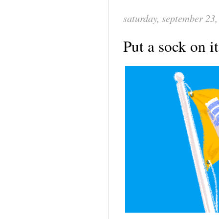
saturday, september 23,
Put a sock on i