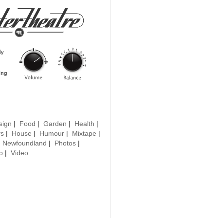
sign
|
Food
|
Garden
|
Health
|
ys
|
House
|
Humour
|
Mixtape
|
|
Newfoundland
|
Photos
|
o
|
Video