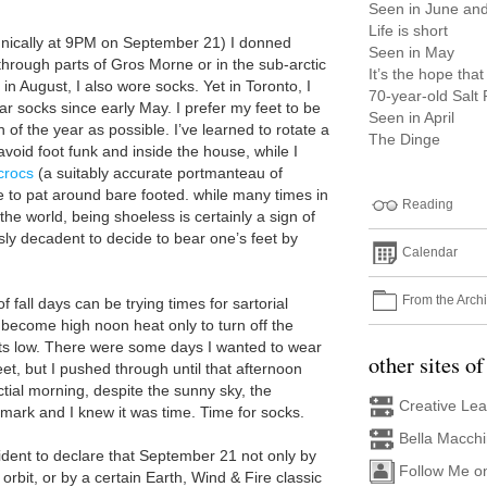
Seen in June and
Life is short
nically at 9PM on September 21) I donned
Seen in May
through parts of Gros Morne or in the sub-arctic
It’s the hope that 
 in August, I also wore socks. Yet in Toronto, I
70-year-old Salt
r socks since early May. I prefer my feet to be
Seen in April
 of the year as possible. I’ve learned to rotate a
The Dinge
void foot funk and inside the house, while I
crocs
(a suitably accurate portmanteau of
e to pat around bare footed. while many times in
Reading
the world, being shoeless is certainly a sign of
iously decadent to decide to bear one’s feet by
Calendar
From the Arch
fall days can be trying times for sartorial
 become high noon heat only to turn off the
ts low. There were some days I wanted to wear
other sites of
et, but I pushed through until that afternoon
tial morning, despite the sunny sky, the
Creative Le
t mark and I knew it was time. Time for socks.
Bella Macch
onfident to declare that September 21 not only by
Follow Me o
orbit, or by a certain Earth, Wind & Fire classic