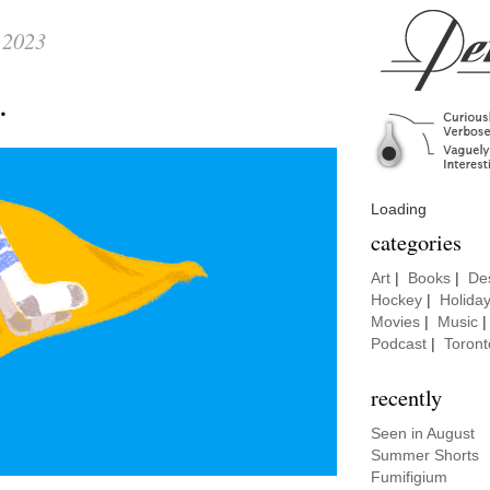
 2023
t.
Loading
categories
Art
|
Books
|
De
Hockey
|
Holida
Movies
|
Music
Podcast
|
Toront
recently
Seen in August
Summer Shorts
Fumifigium