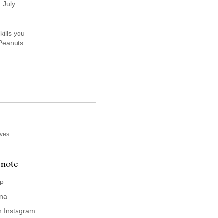
 July
kills you
 Peanuts
ives
 note
ap
ina
n Instagram