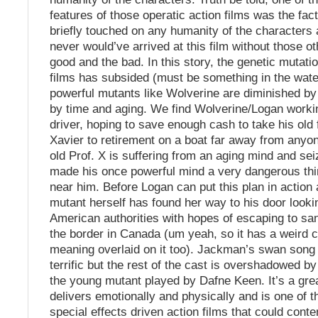
features of those operatic action films was the fac
briefly touched on any humanity of the characters a
never would’ve arrived at this film without those ot
good and the bad. In this story, the genetic mutati
films has subsided (must be something in the wate
powerful mutants like Wolverine are diminished by 
by time and aging. We find Wolverine/Logan worki
driver, hoping to save enough cash to take his old 
Xavier to retirement on a boat far away from anyo
old Prof. X is suffering from an aging mind and se
made his once powerful mind a very dangerous thi
near him. Before Logan can put this plan in action 
mutant herself has found her way to his door lookin
American authorities with hopes of escaping to sa
the border in Canada (um yeah, so it has a weird
meaning overlaid on it too). Jackman’s swan song
terrific but the rest of the cast is overshadowed by 
the young mutant played by Dafne Keen. It’s a gre
delivers emotionally and physically and is one of t
special effects driven action films that could cont