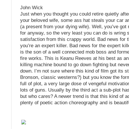
John Wick
Just when you thought you could retire quietly afte
your beloved wife, some ass hat steals your car an
(a present from your dying wife). Well, you’ve got n
for anyway, so the very least you can do is wring
satisfaction from this crappy world. Bad news for th
you’re an expert killer. Bad news for the expert kill
is the son of a well connected mob boss and form
fire works. This is Keanu Reeves at his best as a
killing machine bound to go down fighting but never
down. I’m not sure where this kind of film got its s
Bronson, classic westerns?) but you know the form
full of plot, a very large dose of vengeful motivati
lots of guns. Usually by the third act a sub-plot ha
but who cares? A newer trend is that this kind of a
plenty of poetic action choreography and is beautifu