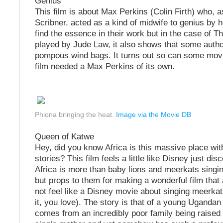
Genius
This film is about Max Perkins (Colin Firth) who, a
Scribner, acted as a kind of midwife to genius by 
find the essence in their work but in the case of 
played by Jude Law, it also shows that some autho
pompous wind bags. It turns out so can some mov
film needed a Max Perkins of its own.
Phiona bringing the heat.
Image via the Movie DB
Queen of Katwe
Hey, did you know Africa is this massive place with
stories? This film feels a little like Disney just dis
Africa is more than baby lions and meerkats singin
but props to them for making a wonderful film that
not feel like a Disney movie about singing meerkat
it, you love). The story is that of a young Ugandan
comes from an incredibly poor family being raised 