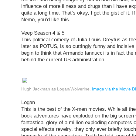
influence of more illness and drugs than I have ex
quite a long time. That’s okay, I got the gist of it. I
Nemo, you’d like this.
Veep Season 4 & 5
This political comedy of Julia Louis-Dreyfus as th
later as POTUS, is so cuttingly funny and incisive
begin to think that Armando Iannucci is in fact th
behind the current US administration.
Hugh Jackman as Logan/Wolverine.
Image via the Movie D
Logan
This is the best of the X-men movies. While all th
book adventures have exploded on the big screen w
fantastical glory of a million exploding computers 
special effects revelry, they only ever briefly touc
humanity of the characters. Truth be told, one of th