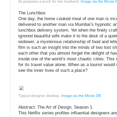
Ila prepares a lunch for her husband.
Image via the Movie 
The Lunchbox
One day, the home cooked meal of one man is inco
delivered to another man via Mumbai’s hypnotic 
lunchbox delivery system. Yet when the finely craf
ignored beautiful wife make it to the desk of a quie
widower, a mysterious relationship of food and lett
film is such an insight into the minds of two lost s
each other that you almost forget the delight of ha
inside one of the world’s most chaotic cities. This 
for its travel value alone. When as a tourist would
see the inner lives of such a place?
Typical designer desktop.
Image via the Movie DB
Abstract: The Art of Design, Season 1
This Netflix series profiles influential designers an