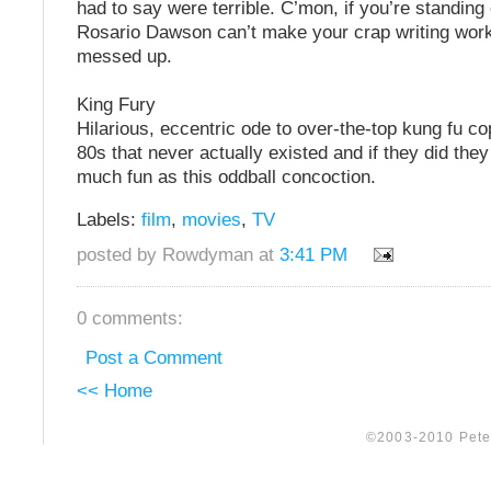
had to say were terrible. C’mon, if you’re standing
Rosario Dawson can’t make your crap writing work
messed up.
King Fury
Hilarious, eccentric ode to over-the-top kung fu c
80s that never actually existed and if they did the
much fun as this oddball concoction.
Labels:
film
,
movies
,
TV
posted by Rowdyman at
3:41 PM
0 comments:
Post a Comment
<< Home
©2003-2010 Peter