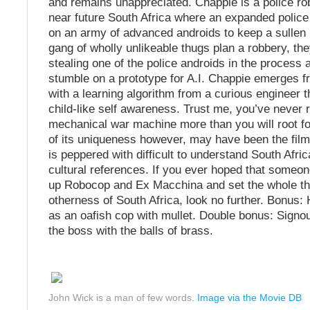
and remains unappreciated. Chappie is a police rob
near future South Africa where an expanded polic
on an army of advanced androids to keep a sullen 
gang of wholly unlikeable thugs plan a robbery, th
stealing one of the police androids in the process 
stumble on a prototype for A.I. Chappie emerges f
with a learning algorithm from a curious engineer t
child-like self awareness. Trust me, you’ve never r
mechanical war machine more than you will root fo
of its uniqueness however, may have been the film’
is peppered with difficult to understand South Afri
cultural references. If you ever hoped that someo
up Robocop and Ex Macchina and set the whole thi
otherness of South Africa, look no further. Bonus
as an oafish cop with mullet. Double bonus: Sign
the boss with the balls of brass.
John Wick is a man of few words.
Image via the Movie DB