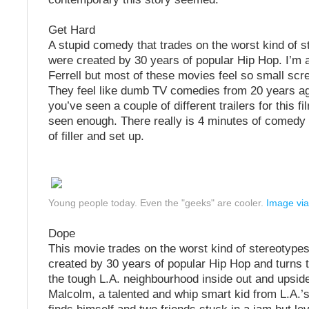
Get Hard
A stupid comedy that trades on the worst kind of s
were created by 30 years of popular Hip Hop. I’m a
Ferrell but most of these movies feel so small scr
They feel like dumb TV comedies from 20 years ago
you’ve seen a couple of different trailers for this f
seen enough. There really is 4 minutes of comedy
of filler and set up.
Young people today. Even the "geeks" are cooler.
Image via
Dope
This movie trades on the worst kind of stereotypes
created by 30 years of popular Hip Hop and turns t
the tough L.A. neighbourhood inside out and upsid
Malcolm, a talented and whip smart kid from L.A.’