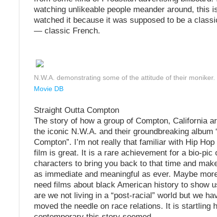
watching unlikeable people meander around, this is
watched it because it was supposed to be a classic.
— classic French.
N.W.A. demonstrating some of the attitude of their moniker.
Movie DB
Straight Outta Compton
The story of how a group of Compton, California a
the iconic N.W.A. and their groundbreaking album 
Compton”. I’m not really that familiar with Hip Hop 
film is great. It is a rare achievement for a bio-pic 
characters to bring you back to that time and make
as immediate and meaningful as ever. Maybe more
need films about black American history to show us
are we not living in a “post-racial” world but we ha
moved the needle on race relations. It is startling
contemporary this story seemed.