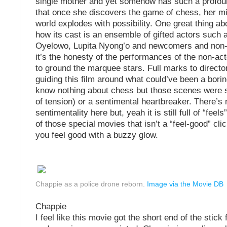
single mother and yet somehow has such a profoun
that once she discovers the game of chess, her m
world explodes with possibility. One great thing ab
how its cast is an ensemble of gifted actors such 
Oyelowo, Lupita Nyong’o and newcomers and non-ac
it’s the honesty of the performances of the non-ac
to ground the marquee stars. Full marks to director
guiding this film around what could’ve been a borin
know nothing about chess but those scenes were so
of tension) or a sentimental heartbreaker. There’s 
sentimentality here but, yeah it is still full of “feels”
of those special movies that isn’t a “feel-good” cli
you feel good with a buzzy glow.
Chappie as a police drone reborn.
Image via the Movie DB
Chappie
I feel like this movie got the short end of the stic