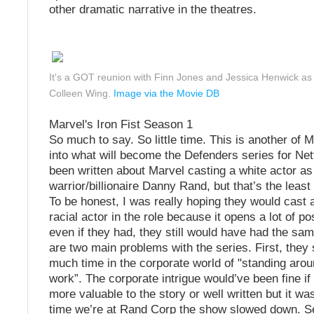
other dramatic narrative in the theatres.
It's a GOT reunion with Finn Jones and Jessica Henwick a
Colleen Wing.
Image via the Movie DB
Marvel's Iron Fist Season 1
So much to say. So little time. This is another of M
into what will become the Defenders series for Netf
been written about Marvel casting a white actor as 
warrior/billionaire Danny Rand, but that’s the least
To be honest, I was really hoping they would cast a
racial actor in the role because it opens a lot of pos
even if they had, they still would have had the sam
are two main problems with the series. First, they 
much time in the corporate world of "standing arou
work”. The corporate intrigue would’ve been fine if
more valuable to the story or well written but it wa
time we’re at Rand Corp the show slowed down. S