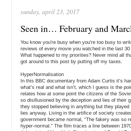
sunday, april 23, 2017
Seen in… February and Mar
You know you're busy when you're too busy to wri
reviews of every movie you watched in the last 30
What happened to my priorities? Never mind all that
got around to this post by putting off my taxes.
HyperNormalisation
In this BBC documentary from Adam Curtis it’s ha
what’s real and what isn’t, which I guess is the poi
relates how at some point the citizens of the Sov
so disillusioned by the deception and lies of their
they stopped believing in anything but they played 
lies anyway. Living in the artifice of society create
government became normal, “The fakery was so re
hyper-normal.” The film traces a line between 197