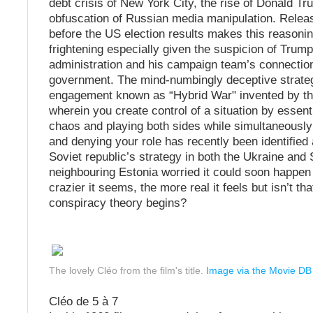
debt crisis of New York City, the rise of Donald T
obfuscation of Russian media manipulation. Relea
before the US election results makes this reason
frightening especially given the suspicion of Trump
administration and his campaign team’s connectio
government. The mind-numbingly deceptive strate
engagement known as “Hybrid War" invented by t
wherein you create control of a situation by essent
chaos and playing both sides while simultaneousl
and denying your role has recently been identified
Soviet republic’s strategy in both the Ukraine and
neighbouring Estonia worried it could soon happen
crazier it seems, the more real it feels but isn’t t
conspiracy theory begins?
The lovely Cléo from the film's title.
Image via the Movie DB
Cléo de 5 à 7