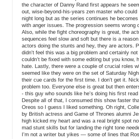
the character of Danny Rand first appears he seem
out, wise-beyond-his-years zen master who could 
night long but as the series continues he becomes
with anger issues. The progression seems wrong 
Also, while the fight choreography is great, the actu
sequences feel slow and soft but there is a reason 
actors doing the stunts and hey, they are actors. P
didn’t feel this was a big problem and certainly not
couldn’t be fixed with some editing but you know, 
hate. Lastly, there were a couple of crucial roles 
seemed like they were on the set of Saturday Nigh
their cue cards for the first time. I don’t get it. Ni
problem too. Everyone else is great but then ente
- this guy who sounds like he’s doing his first read
Despite all of that, I consumed this show faster th
Oreos so I guess I liked something. Oh right, Col
by British actress and Game of Thrones alumni J
high kicked my heart and was a real bright spot not
mad stunt skills but for landing the right tone need
I’m not a writer but yikes — some of lines that R