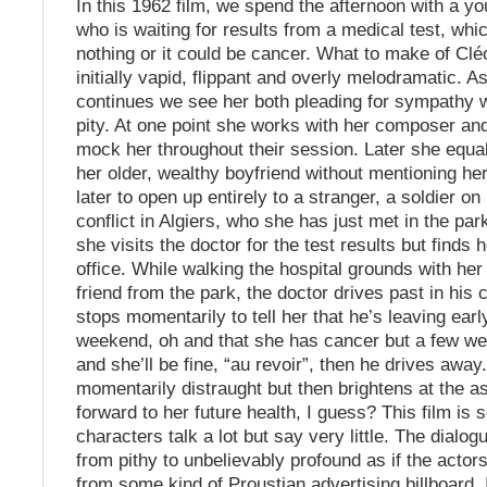
In this 1962 film, we spend the afternoon with a yo
who is waiting for results from a medical test, wh
nothing or it could be cancer. What to make of C
initially vapid, flippant and overly melodramatic. A
continues we see her both pleading for sympathy w
pity. At one point she works with her composer and
mock her throughout their session. Later she equa
her older, wealthy boyfriend without mentioning he
later to open up entirely to a stranger, a soldier on
conflict in Algiers, who she has just met in the park
she visits the doctor for the test results but finds h
office. While walking the hospital grounds with he
friend from the park, the doctor drives past in his 
stops momentarily to tell her that he’s leaving early
weekend, oh and that she has cancer but a few we
and she’ll be fine, “au revoir”, then he drives away.
momentarily distraught but then brightens at the as
forward to her future health, I guess? This film is
characters talk a lot but say very little. The dialog
from pithy to unbelievably profound as if the actor
from some kind of Proustian advertising billboard. I