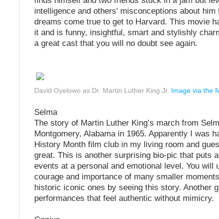
finds himself and two friends stuck in a jam but le
intelligence and others' misconceptions about him
dreams come true to get to Harvard. This movie has
it and is funny, insightful, smart and stylishly char
a great cast that you will no doubt see again.
David Oyelowo as Dr. Martin Luther King Jr.
Image via the 
Selma
The story of Martin Luther King’s march from Selm
Montgomery, Alabama in 1965. Apparently I was h
History Month film club in my living room and gue
great. This is another surprising bio-pic that puts a
events at a personal and emotional level. You will
courage and importance of many smaller moments t
historic iconic ones by seeing this story. Another 
performances that feel authentic without mimicry.