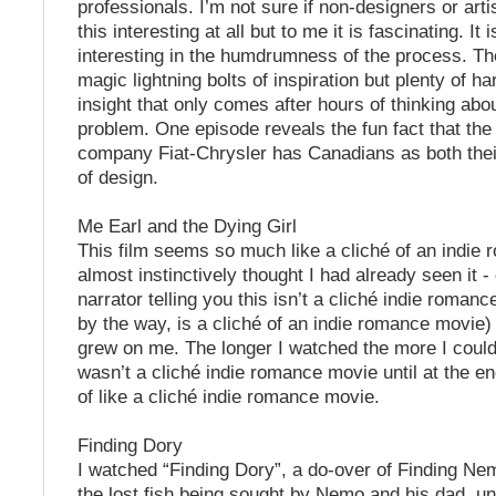
professionals. I’m not sure if non-designers or arti
this interesting at all but to me it is fascinating. It i
interesting in the humdrumness of the process. Th
magic lightning bolts of inspiration but plenty of h
insight that only comes after hours of thinking abou
problem. One episode reveals the fun fact that th
company Fiat-Chrysler has Canadians as both th
of design.
Me Earl and the Dying Girl
This film seems so much like a cliché of an indie 
almost instinctively thought I had already seen it -
narrator telling you this isn’t a cliché indie roman
by the way, is a cliché of an indie romance movie) 
grew on me. The longer I watched the more I could 
wasn’t a cliché indie romance movie until at the end
of like a cliché indie romance movie.
Finding Dory
I watched “Finding Dory”, a do-over of Finding Ne
the lost fish being sought by Nemo and his dad, un