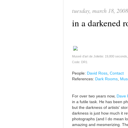
tuesday, march 18, 2008
in a darkened 
Museé d'art de Joliette: 19,800 seconds
Code: DR1
People:
David Ross
,
Contact
References:
Dark Rooms
,
Musé
For over two years now,
Dave 
in a futile task. He has been 
but the darkness of artists' st
darkness is just how much it r
photographs (and I do mean lo
amazing and mesmerizing. The