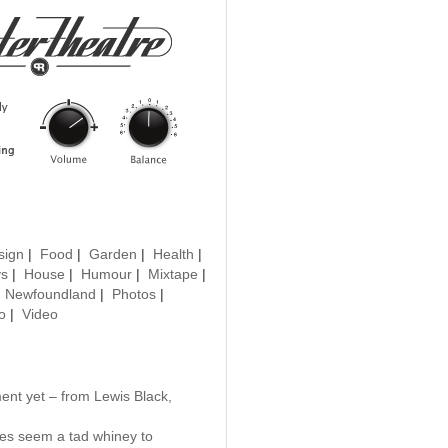
sign
|
Food
|
Garden
|
Health
|
ys
|
House
|
Humour
|
Mixtape
|
|
Newfoundland
|
Photos
|
o
|
Video
nt yet – from Lewis Black,
es seem a tad whiney to