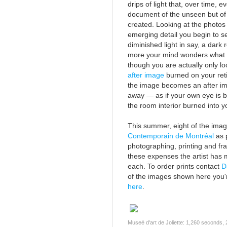
drips of light that, over time, e
document of the unseen but of 
created. Looking at the photos
emerging detail you begin to s
diminished light in say, a dar
more your mind wonders what y
though you are actually only lo
after image
burned on your reti
the image becomes an after i
away — as if your own eye is be
the room interior burned into 
This summer, eight of the image
Contemporain de Montréal
as p
photographing, printing and fra
these expenses the artist has 
each. To order prints contact
D
of the images shown here you'r
here
.
Museé d'art de Joliette: 1,260 seconds,