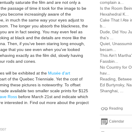
ventually saturate the film and are not only a
complain a...
the passage of time it took for the image to be
Is the Room Bein
 you become increasingly aware of the
Hexahedral K...
ee, in much the same way your eyes adjust to
Cake That I Ate 
k room. The longer you absorb the blackness, the
b...
ou are in fact seeing. You may even feel as
Dude, Did You J
oking at black and the details are more like the
tha's ...
na. Then, if you've been staring long enough,
Quiet, Unassuming
mage that you see even when you've looked
becam...
having exactly as the film did, slowly having
This Ain't Marth
your rods and cones.
Fassbin...
No Country for 
s will be exhibited at the
Musée d'art
hav...
art of the Quebec Trienniale. Yet the cost of
Reading, Between t
ming these pictures is noteworthy. To offset
Ed Burtynsky, Na
made available two smaller scale prints for $125
Shanghai, ...
ave Ross
before March 21st and indicate which
e interested in. Find out more about the project
Reading
Calendar
 2007