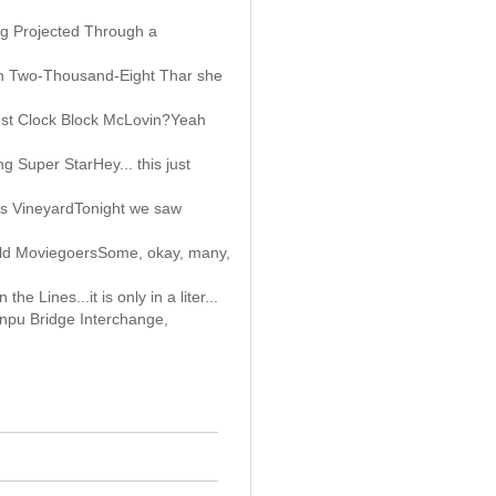
g Projected Through a
in Two-Thousand-Eight Thar she
ust Clock Block McLovin?Yeah
 Super StarHey... this just
a's VineyardTonight we saw
Old MoviegoersSome, okay, many,
he Lines...it is only in a liter...
npu Bridge Interchange,