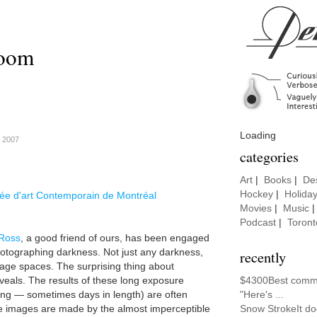
room
Loading
, 2007
categories
Art
|
Books
|
De
Hockey
|
Holida
e d'art Contemporain de Montréal
Movies
|
Music
Podcast
|
Toront
Ross
, a good friend of ours, has been engaged
photographing darkness. Not just any darkness,
recently
orage spaces. The surprising thing about
eveals. The results of these long exposure
$4300Best comme
ng — sometimes days in length) are often
"Here's ...
 images are made by the almost imperceptible
Snow StrokeIt do