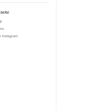
 note
ap
ina
n Instagram