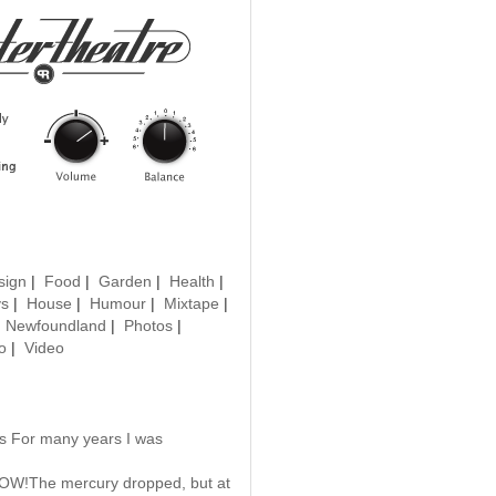
sign
|
Food
|
Garden
|
Health
|
ys
|
House
|
Humour
|
Mixtape
|
|
Newfoundland
|
Photos
|
o
|
Video
us For many years I was
POW!The mercury dropped, but at