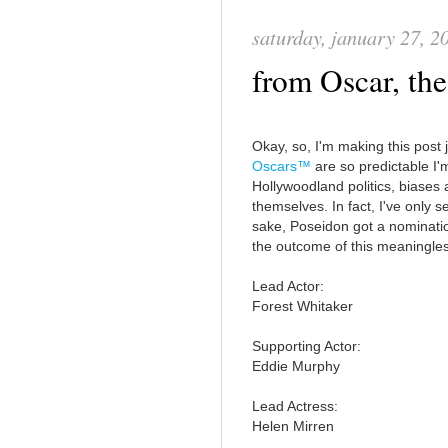
saturday, january 27, 2
from Oscar, th
Okay, so, I'm making this post j
Oscars™
are so predictable I
Hollywoodland politics, biases a
themselves. In fact, I've only s
sake, Poseidon got a nominatio
the outcome of this meaningles
Lead Actor:
Forest Whitaker
Supporting Actor:
Eddie Murphy
Lead Actress:
Helen Mirren