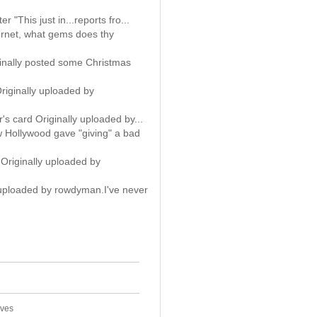
er "This just in...reports fro...
rnet, what gems does thy
finally posted some Christmas
riginally uploaded by
ar's card Originally uploaded by...
ow Hollywood gave "giving" a bad
Originally uploaded by
 uploaded by rowdyman.I've never
ives