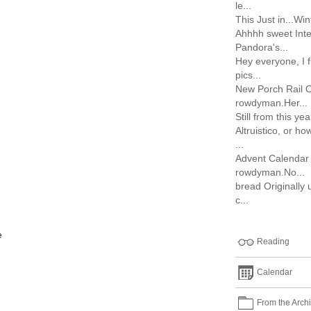
le...
This Just in...Wint
Ahhhh sweet Inte
Pandora's...
Hey everyone, I 
pics...
New Porch Rail O
rowdyman.Her...
Still from this ye
Altruistico, or h
...
Advent Calendar 
rowdyman.No...
bread Originally
c...
e
Reading
Calendar
From the Arch