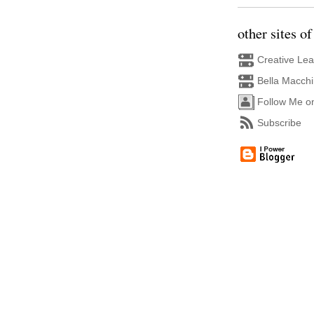
other sites of
Creative Le
Bella Macch
Follow Me o
Subscribe