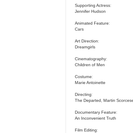
Supporting Actress:
Jennifer Hudson
Animated Feature:
Cars
Art Direction:
Dreamgirls
Cinematography:
Children of Men
Costume:
Marie Antoinette
Directing:
The Departed, Martin Scorces
Documentary Feature:
An Inconvenient Truth
Film Editing: