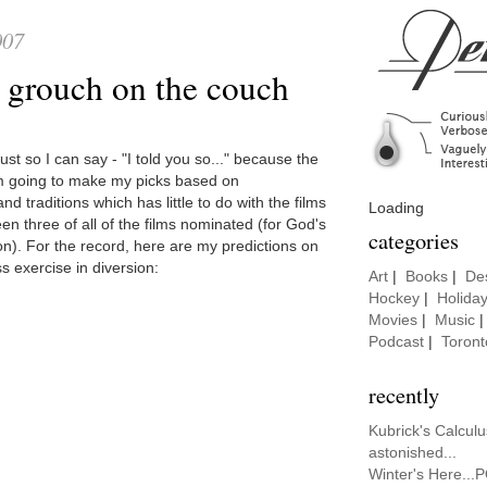
007
e grouch on the couch
ust so I can say - "I told you so..." because the
'm going to make my picks based on
nd traditions which has little to do with the films
Loading
een three of all of the films nominated (for God's
categories
n). For the record, here are my predictions on
s exercise in diversion:
Art
|
Books
|
De
Hockey
|
Holida
Movies
|
Music
Podcast
|
Toront
recently
Kubrick's Calcul
astonished...
Winter's Here...