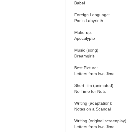
Babel
Foreign Language:
Pan's Labyrinth
Make-up:
Apocalypto
Music (song):
Dreamgirls
Best Picture:
Letters from Iwo Jima
Short film (animated):
No Time for Nuts
Writing (adaptation):
Notes on a Scandal
Writing (original screenplay):
Letters from Iwo Jima