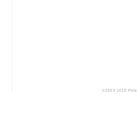
©2003-2010 Peter