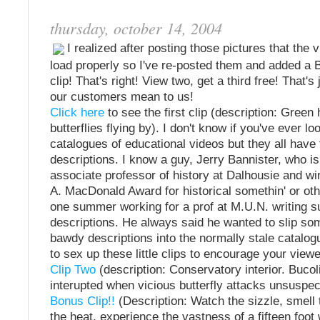
thursday, october 14, 2004
I realized after posting those pictures that the v
load properly so I've re-posted them and added 
clip! That's right! View two, get a third free! That'
our customers mean to us!
Click here
to see the first clip (description: Gree
butterflies flying by). I don't know if you've ever l
catalogues of educational videos but they all have
descriptions. I know a guy, Jerry Bannister, who i
associate professor of history at Dalhousie and wi
A. MacDonald Award for historical somethin' or ot
one summer working for a prof at M.U.N. writing s
descriptions. He always said he wanted to slip so
bawdy descriptions into the normally stale catalogu
to sex up these little clips to encourage your viewe
Clip Two
(description: Conservatory interior. Buco
interupted when vicious butterfly attacks unsuspec
Bonus Clip!!
(Description: Watch the sizzle, smell t
the heat, experience the vastness of a fifteen foo