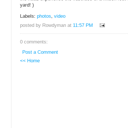
yard! )
Labels:
photos
,
video
posted by Rowdyman at
11:57 PM
0 comments:
Post a Comment
<< Home